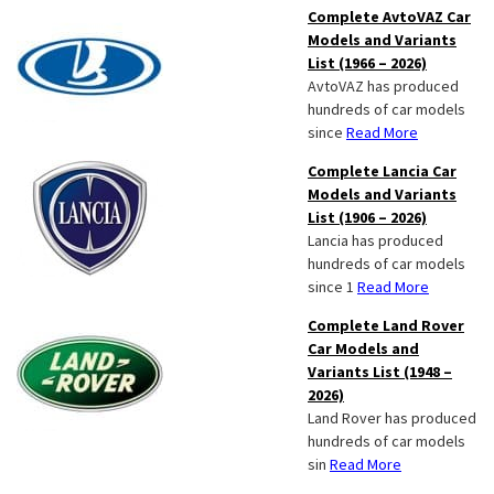
Complete AvtoVAZ Car
Models and Variants
List (1966 – 2026)
AvtoVAZ has produced
hundreds of car models
since
Read More
Complete Lancia Car
Models and Variants
List (1906 – 2026)
Lancia has produced
hundreds of car models
since 1
Read More
Complete Land Rover
Car Models and
Variants List (1948 –
2026)
Land Rover has produced
hundreds of car models
sin
Read More