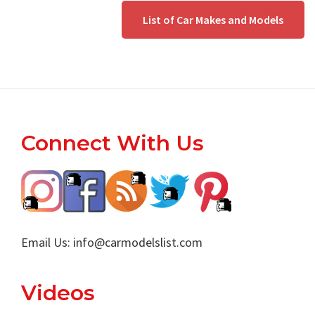
List of Car Makes and Models
Footer
Connect With Us
Email Us:
info@carmodelslist.com
Videos