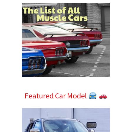
Featured Car Model