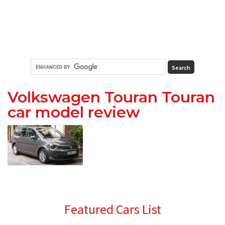
Volkswagen Touran Touran
car model review
Primary
Featured Cars List
Sidebar