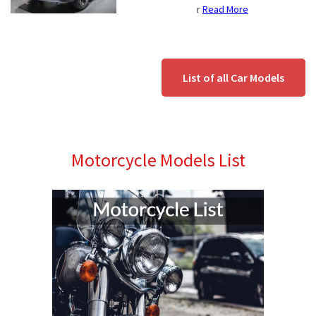
r
Read More
List of all Car Models
Motorcycle Models List