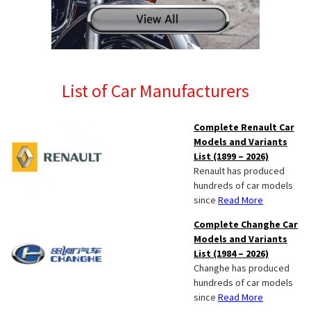
List of Car Manufacturers
Complete Renault Car
Models and Variants
List (1899 – 2026)
Renault has produced
hundreds of car models
since
Read More
Complete Changhe Car
Models and Variants
List (1984 – 2026)
Changhe has produced
hundreds of car models
since
Read More