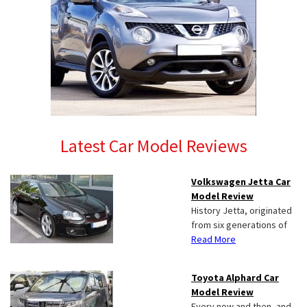
Latest Car Model Reviews
Volkswagen Jetta Car
Model Review
History Jetta, originated
from six generations of
Read More
Toyota Alphard Car
Model Review
Every now and then, and