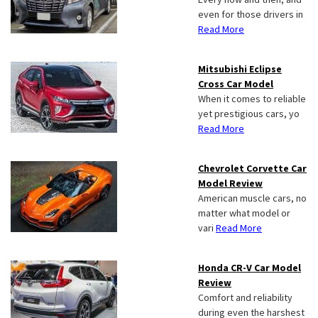
even for those drivers in
Read More
Mitsubishi Eclipse
Cross Car Model
When it comes to reliable
yet prestigious cars, yo
Read More
Chevrolet Corvette Car
Model Review
American muscle cars, no
matter what model or
vari
Read More
Honda CR-V Car Model
Review
Comfort and reliability
during even the harshest