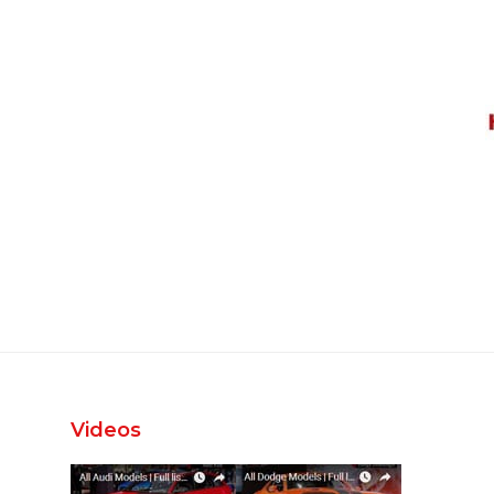
Videos