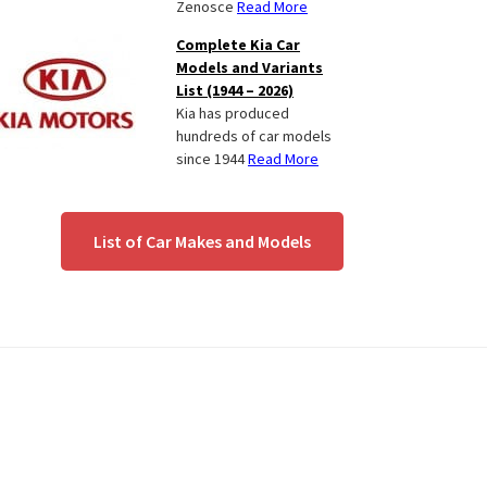
Zenosce
Read More
Complete Kia Car
Models and Variants
List (1944 – 2026)
Kia has produced
hundreds of car models
since 1944
Read More
List of Car Makes and Models