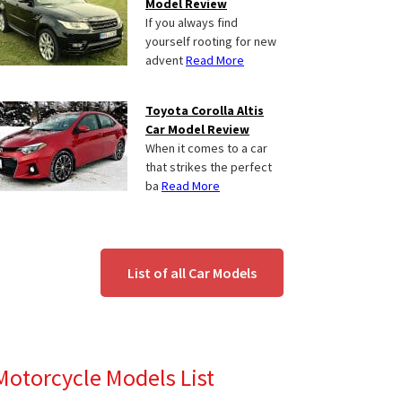
Model Review
If you always find
yourself rooting for new
advent
Read More
Toyota Corolla Altis
Car Model Review
When it comes to a car
that strikes the perfect
ba
Read More
List of all Car Models
Motorcycle Models List