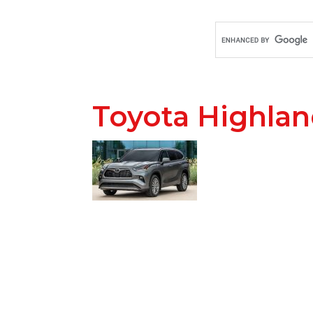
Toyota Highlan