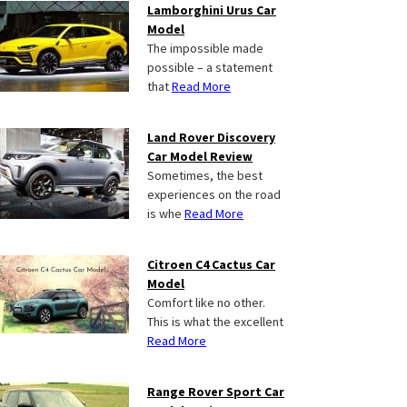
Lamborghini Urus Car
Model
The impossible made
possible – a statement
that
Read More
Land Rover Discovery
Car Model Review
Sometimes, the best
experiences on the road
is whe
Read More
Citroen C4 Cactus Car
Model
Comfort like no other.
This is what the excellent
Read More
Range Rover Sport Car