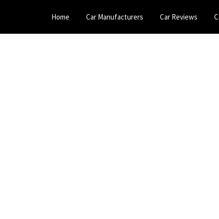
Home
Car Manufacturers
Car Reviews
C