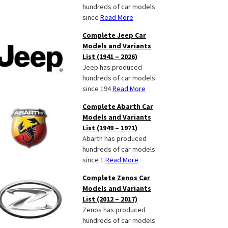
hundreds of car models
since
Read More
Complete Jeep Car
Models and Variants
List (1941 – 2026)
Jeep has produced
hundreds of car models
since 194
Read More
Complete Abarth Car
Models and Variants
List (1949 – 1971)
Abarth has produced
hundreds of car models
since 1
Read More
Complete Zenos Car
Models and Variants
List (2012 – 2017)
Zenos has produced
hundreds of car models