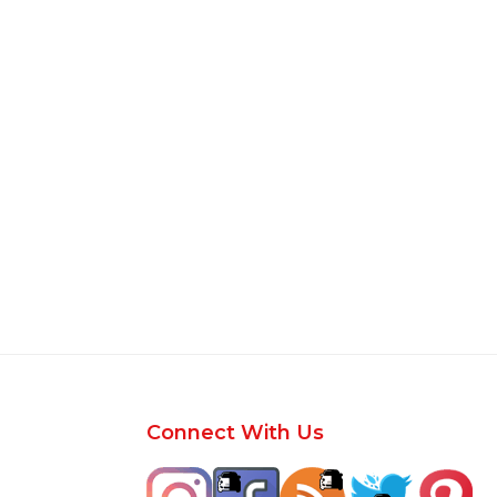
Footer
Connect With Us