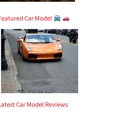
Featured Car Model
Latest Car Model Reviews