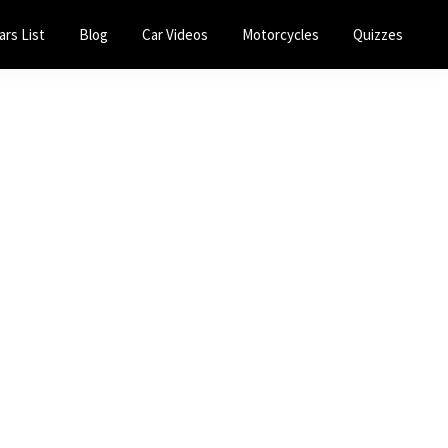
ars List
Blog
Car Videos
Motorcycles
Quizzes