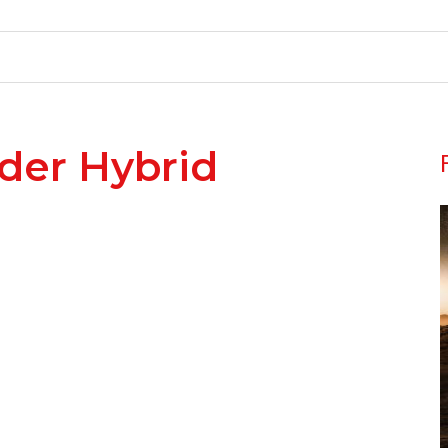
der Hybrid