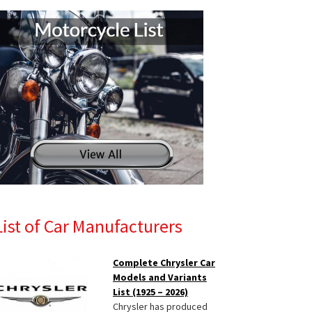
List of Car Manufacturers
Complete Chrysler Car
Models and Variants
List (1925 – 2026)
Chrysler has produced