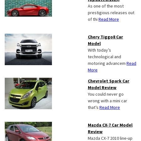
As one of the most
prestigious releases out
of thi
Read More
Chery Tiggo8 Car
Model
With today’s
technological and
motoring advancem
Read
More
Chevrolet Spark Car
Model Review
You could never go
wrong with a mini car
that’s
Read More
Mazda CX-7 Car Model
Review
Mazda CX-7 2010 line-up