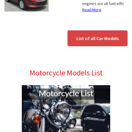
engines are all fuel-effic
Read More
List of all Car Models
Motorcycle Models List