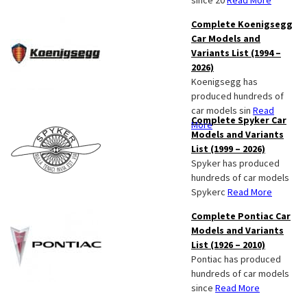
since 20
Read More
Complete Koenigsegg
Car Models and
Variants List (1994 –
2026)
Koenigsegg has
produced hundreds of
car models sin
Read
Complete Spyker Car
More
Models and Variants
List (1999 – 2026)
Spyker has produced
hundreds of car models
Spykerc
Read More
Complete Pontiac Car
Models and Variants
List (1926 – 2010)
Pontiac has produced
hundreds of car models
since
Read More