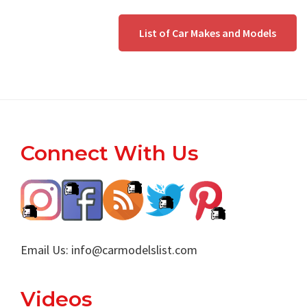
List of Car Makes and Models
Footer
Connect With Us
Email Us:
info@carmodelslist.com
Videos