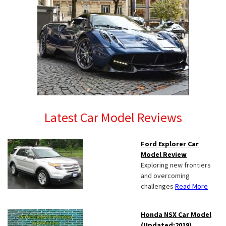
Latest Car Model Reviews
Ford Explorer Car
Model Review
Exploring new frontiers
and overcoming
challenges
Read More
Honda NSX Car Model
(Updated:2019)