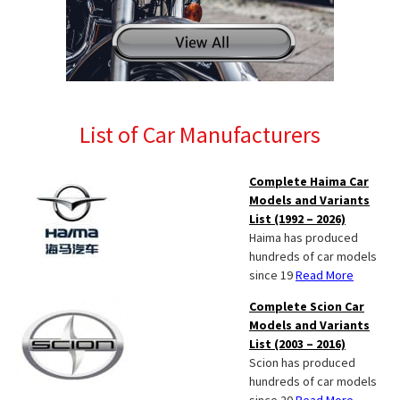
List of Car Manufacturers
Complete Haima Car
Models and Variants
List (1992 – 2026)
Haima has produced
hundreds of car models
since 19
Read More
Complete Scion Car
Models and Variants
List (2003 – 2016)
Scion has produced
hundreds of car models