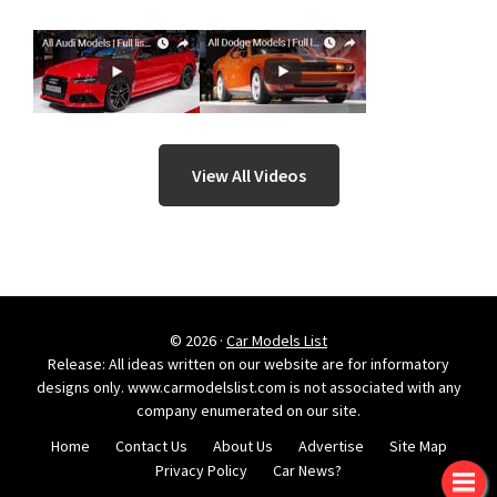
View All Videos
© 2026 ·
Car Models List
Release: All ideas written on our website are for informatory
designs only. www.carmodelslist.com is not associated with any
company enumerated on our site.
Home
Contact Us
About Us
Advertise
Site Map
Privacy Policy
Car News?