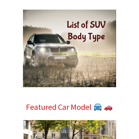
Sidebar
Featured Car Model