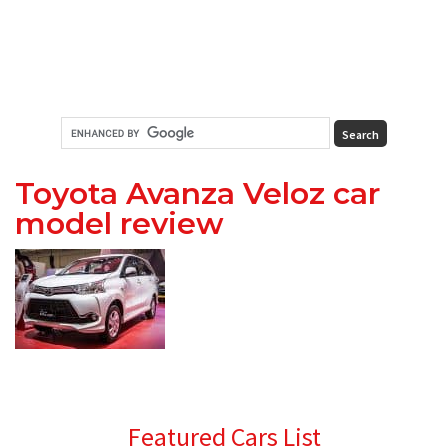
Toyota Avanza Veloz car
model review
Primary
Featured Cars List