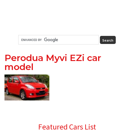
Perodua Myvi EZi car
model
Primary
Featured Cars List
Sidebar