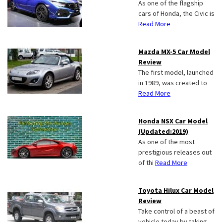
As one of the flagship
cars of Honda, the Civic is
Read More
Mazda MX-5 Car Model
Review
The first model, launched
in 1989, was created to
Read More
Honda NSX Car Model
(Updated:2019)
As one of the most
prestigious releases out
of thi
Read More
Toyota Hilux Car Model
Review
Take control of a beast of
vehicle today by taking