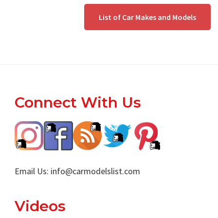
List of Car Makes and Models
Footer
Connect With Us
Email Us:
info@carmodelslist.com
Videos