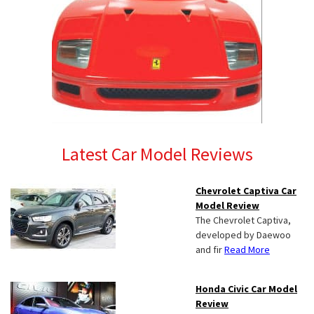
Latest Car Model Reviews
Chevrolet Captiva Car
Model Review
The Chevrolet Captiva,
developed by Daewoo
and fir
Read More
Honda Civic Car Model
Review