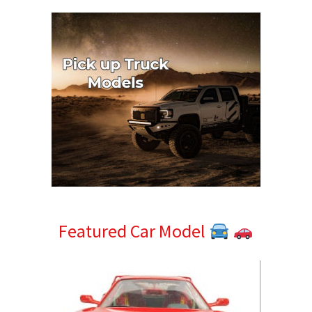
Featured Car Model