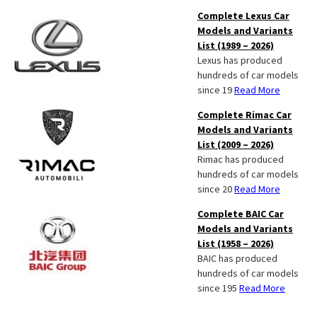
Complete Lexus Car
Models and Variants
List (1989 – 2026)
Lexus has produced
hundreds of car models
since 19
Read More
Complete Rimac Car
Models and Variants
List (2009 – 2026)
Rimac has produced
hundreds of car models
since 20
Read More
Complete BAIC Car
Models and Variants
List (1958 – 2026)
BAIC has produced
hundreds of car models
since 195
Read More