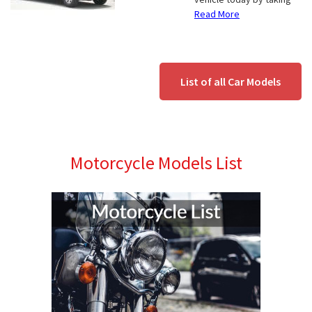
Read More
List of all Car Models
Motorcycle Models List