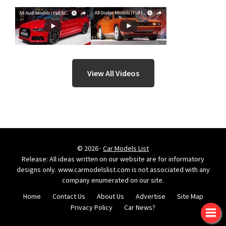
View All Videos
© 2026 ·
Car Models List
Release: All ideas written on our website are for informatory
designs only. www.carmodelslist.com is not associated with any
company enumerated on our site.
Home
Contact Us
About Us
Advertise
Site Map
Privacy Policy
Car News?