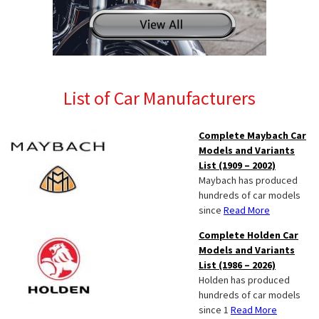
List of Car Manufacturers
Complete Maybach Car
Models and Variants
List (1909 – 2002)
Maybach has produced
hundreds of car models
since
Read More
Complete Holden Car
Models and Variants
List (1986 – 2026)
Holden has produced
hundreds of car models
since 1
Read More