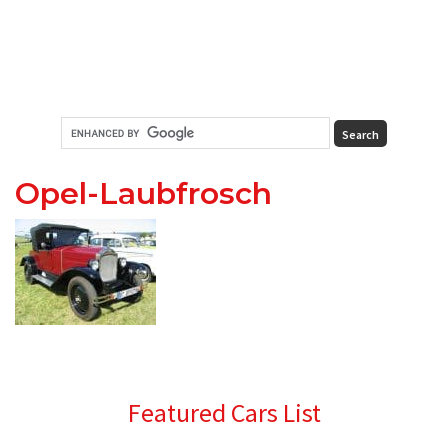
Opel-Laubfrosch
Primary
Featured Cars List
Sidebar