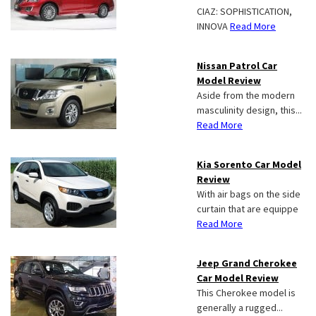
CIAZ: SOPHISTICATION,
INNOVA
Read More
Nissan Patrol Car
Model Review
Aside from the modern
masculinity design, this...
Read More
Kia Sorento Car Model
Review
With air bags on the side
curtain that are equippe
Read More
Jeep Grand Cherokee
Car Model Review
This Cherokee model is
generally a rugged...