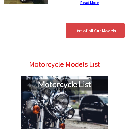
Read More
List of all Car Models
Motorcycle Models List