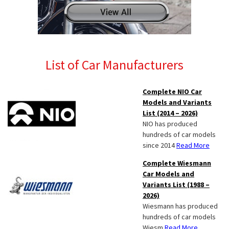
List of Car Manufacturers
Complete NIO Car
Models and Variants
List (2014 – 2026)
NIO has produced
hundreds of car models
since 2014
Read More
Complete Wiesmann
Car Models and
Variants List (1988 –
2026)
Wiesmann has produced
hundreds of car models
Wiesm
Read More