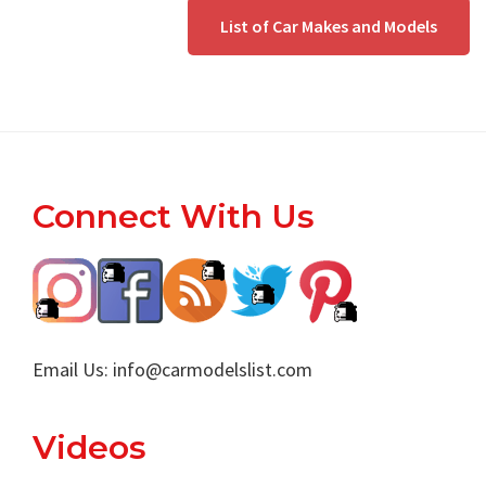
List of Car Makes and Models
Footer
Connect With Us
Email Us:
info@carmodelslist.com
Videos