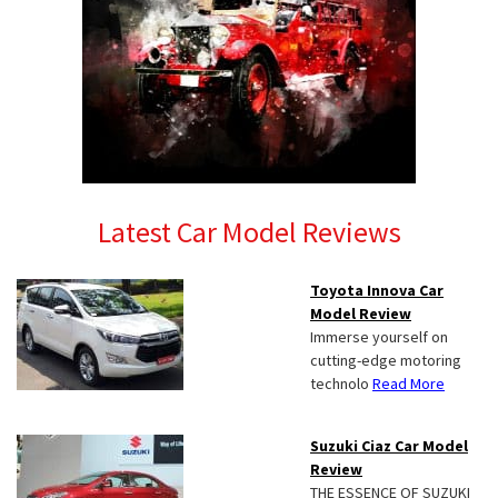
Latest Car Model Reviews
Toyota Innova Car
Model Review
Immerse yourself on
cutting-edge motoring
technolo
Read More
Suzuki Ciaz Car Model
Review
THE ESSENCE OF SUZUKI