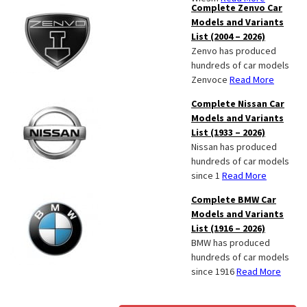
Complete Zenvo Car
Models and Variants
List (2004 – 2026)
Zenvo has produced
hundreds of car models
Zenvoce
Read More
Complete Nissan Car
Models and Variants
List (1933 – 2026)
Nissan has produced
hundreds of car models
since 1
Read More
Complete BMW Car
Models and Variants
List (1916 – 2026)
BMW has produced
hundreds of car models
since 1916
Read More