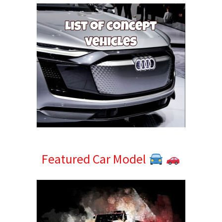
Featured Car Model