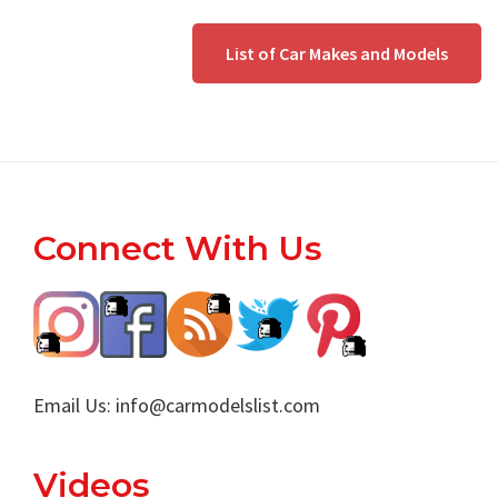
List of Car Makes and Models
Footer
Connect With Us
Email Us:
info@carmodelslist.com
Videos