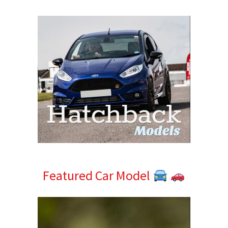
Sidebar
Featured Car Model