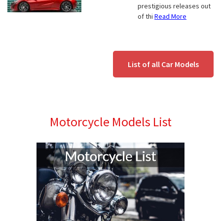
prestigious releases out
of thi
Read More
List of all Car Models
Motorcycle Models List