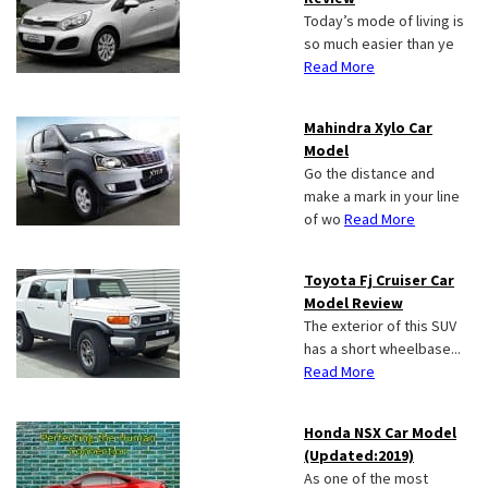
Today’s mode of living is
so much easier than ye
Read More
Mahindra Xylo Car
Model
Go the distance and
make a mark in your line
of wo
Read More
Toyota Fj Cruiser Car
Model Review
The exterior of this SUV
has a short wheelbase...
Read More
Honda NSX Car Model
(Updated:2019)
As one of the most