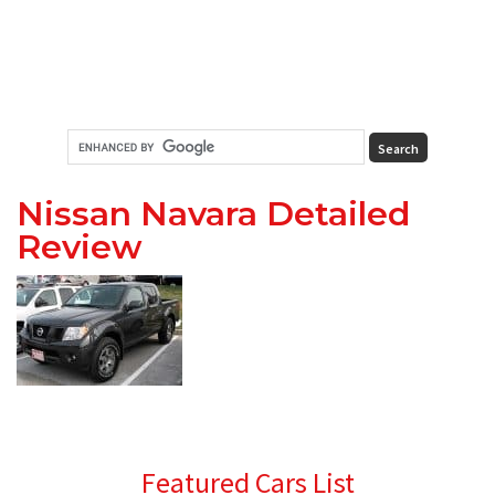
Nissan Navara Detailed
Review
Primary
Featured Cars List