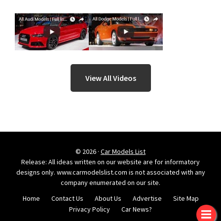
View All Videos
© 2026 ·
Car Models List
Release: All ideas written on our website are for informatory
designs only. www.carmodelslist.com is not associated with any
company enumerated on our site.
Home
Contact Us
About Us
Advertise
Site Map
Privacy Policy
Car News?