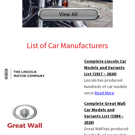
List of Car Manufacturers
Complete Lincoln Car
Models and Variants
List (1917 – 2026)
Lincoln has produced
hundreds of car models
since
Read More
Complete Great Wall
Car Models and
Variants List (1984 –
2026)
Great Wall has produced