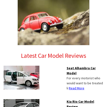
Latest Car Model Reviews
Seat Alhambra Car
Model
For every motorist who
would want to be treated
li
Read More
Kia Rio Car Model
Review