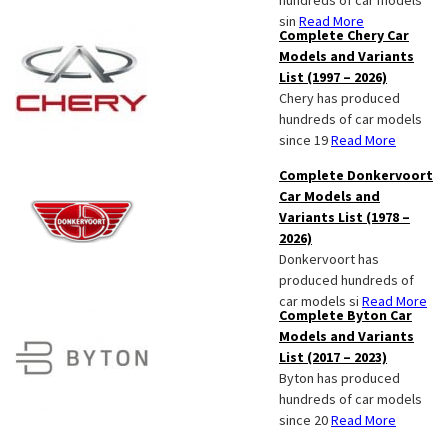
hundreds of car models
sin
Read More
Complete Chery Car
Models and Variants
List (1997 – 2026)
Chery has produced
hundreds of car models
since 19
Read More
Complete Donkervoort
Car Models and
Variants List (1978 –
2026)
Donkervoort has
produced hundreds of
car models si
Read More
Complete Byton Car
Models and Variants
List (2017 – 2023)
Byton has produced
hundreds of car models
since 20
Read More