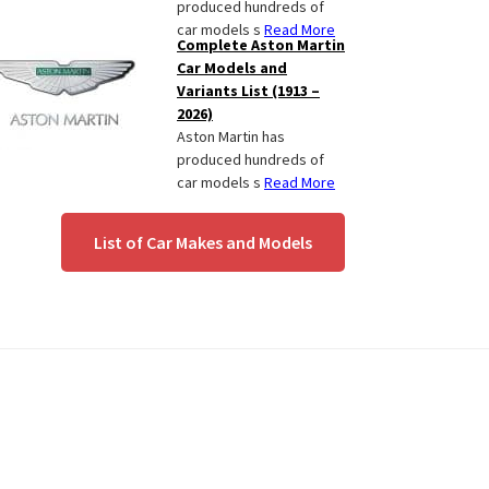
produced hundreds of
car models s
Read More
Complete Aston Martin
Car Models and
Variants List (1913 –
2026)
Aston Martin has
produced hundreds of
car models s
Read More
List of Car Makes and Models