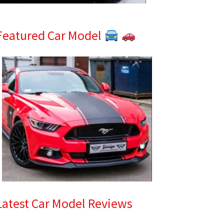
Featured Car Model
Latest Car Model Reviews