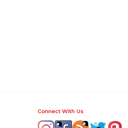
Footer
Connect With Us