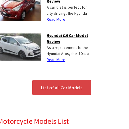
Review
A car that is perfect for
city driving, the Hyunda
Read More
Hyundai i10 Car Model
Review
As a replacement to the
Hyundai Atos, the i10 is a
Read More
List of all Car Models
Motorcycle Models List