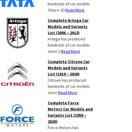
hundreds of car models
Tatace 20
Read More
Complete Artega Car
Models and Variants
List (2006 – 2012)
Artega has produced
hundreds of car models
since 2
Read More
Complete Citroen Car
Models and Variants
List (1919 – 2026)
Citroen has produced
hundreds of car models
since
Read More
Complete Force
Motors Car Models and
Variants List (1958 –
2026)
Force Motors has