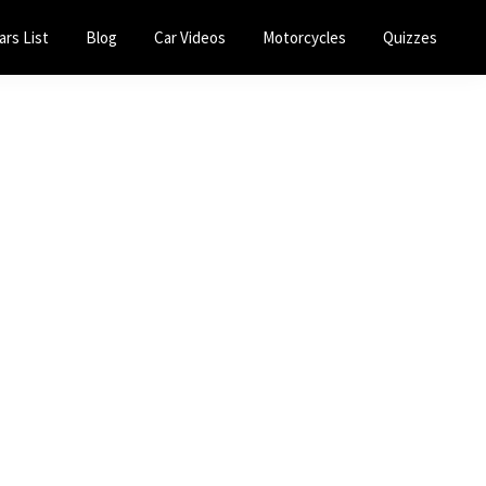
ars List
Blog
Car Videos
Motorcycles
Quizzes