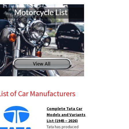
List of Car Manufacturers
Complete Tata Car
Models and Variants
List (1945 – 2026)
Tata has produced