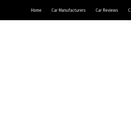
Home
Car Manufacturers
Car Reviews
C