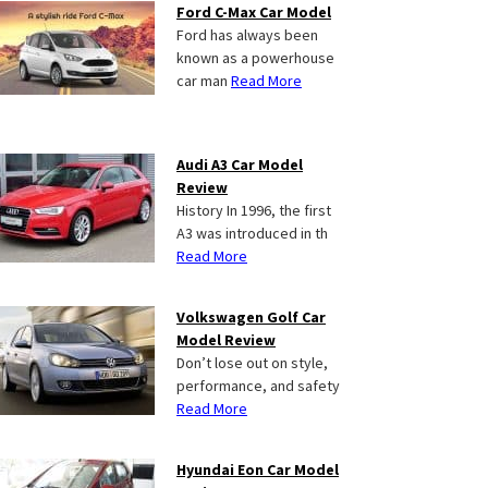
Ford C-Max Car Model
Ford has always been
known as a powerhouse
car man
Read More
Audi A3 Car Model
Review
History In 1996, the first
A3 was introduced in th
Read More
Volkswagen Golf Car
Model Review
Don’t lose out on style,
performance, and safety
Read More
Hyundai Eon Car Model