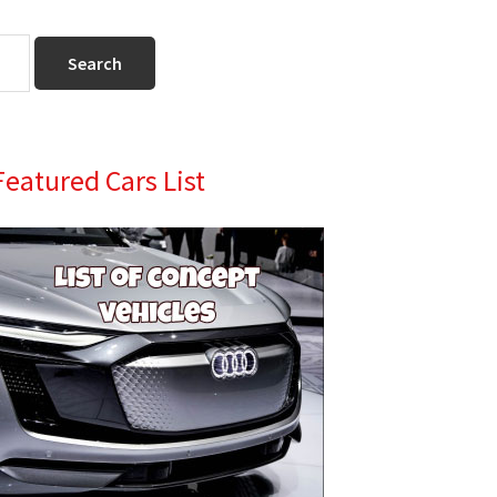
Primary
Featured Cars List
Sidebar