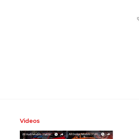
Videos