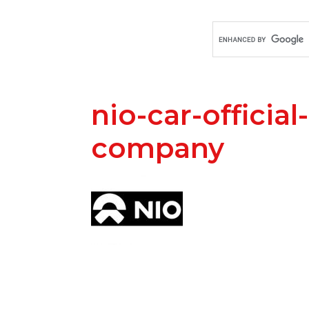
nio-car-official
company