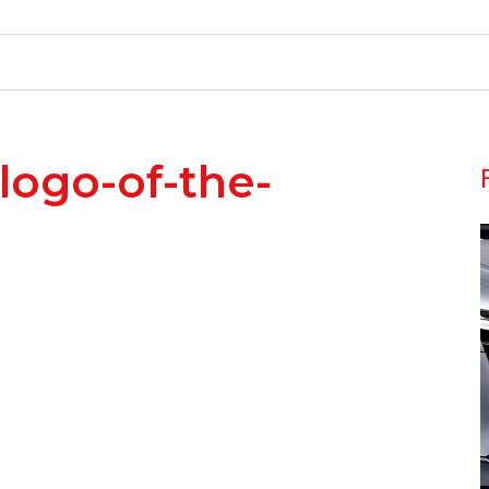
-logo-of-the-