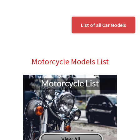
List of all Car Models
Motorcycle Models List