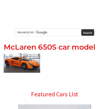
McLaren 650S car model
Primary
Featured Cars List
Sidebar