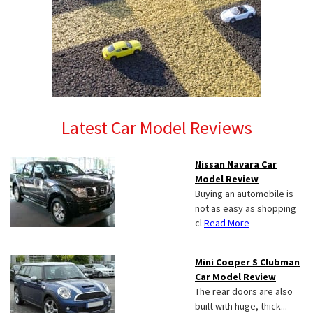
Latest Car Model Reviews
Nissan Navara Car
Model Review
Buying an automobile is
not as easy as shopping
cl
Read More
Mini Cooper S Clubman
Car Model Review
The rear doors are also
built with huge, thick...