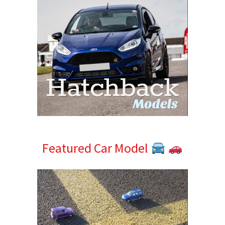
Featured Car Model