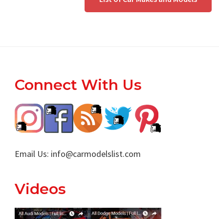
Footer
Connect With Us
Email Us:
info@carmodelslist.com
Videos