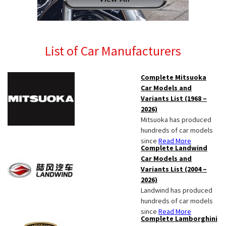
List of Car Manufacturers
Complete Mitsuoka
Car Models and
Variants List (1968 –
2026)
Mitsuoka has produced
hundreds of car models
since
Read More
Complete Landwind
Car Models and
Variants List (2004 –
2026)
Landwind has produced
hundreds of car models
since
Read More
Complete Lamborghini