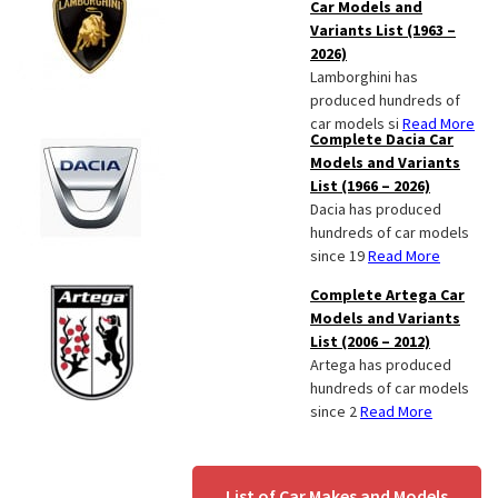
Car Models and
Variants List (1963 –
2026)
Lamborghini has
produced hundreds of
car models si
Read More
Complete Dacia Car
Models and Variants
List (1966 – 2026)
Dacia has produced
hundreds of car models
since 19
Read More
Complete Artega Car
Models and Variants
List (2006 – 2012)
Artega has produced
hundreds of car models
since 2
Read More
List of Car Makes and Models