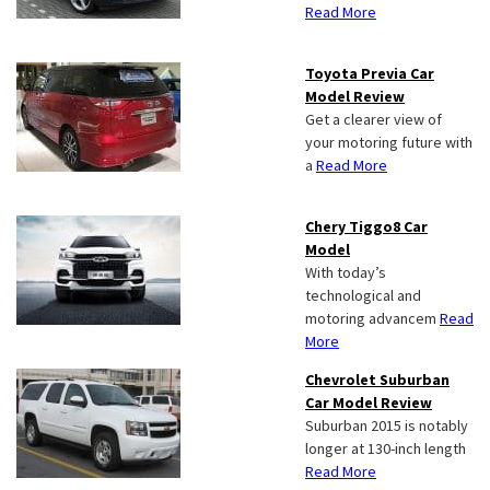
Read More
Toyota Previa Car
Model Review
Get a clearer view of
your motoring future with
a
Read More
Chery Tiggo8 Car
Model
With today’s
technological and
motoring advancem
Read
More
Chevrolet Suburban
Car Model Review
Suburban 2015 is notably
longer at 130-inch length
Read More