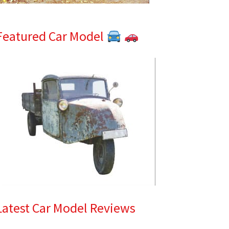
Featured Car Model
Latest Car Model Reviews