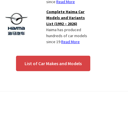
since
Read More
Complete Haima Car
Models and Variants
List (1992 – 2026)
Haima has produced
hundreds of car models
since 19
Read More
List of Car Makes and Models