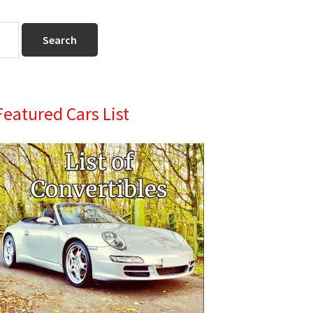
Primary
Featured Cars List
Sidebar