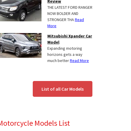
Review
THE LATEST FORD RANGER
NOW BOLDER AND
STRONGER THA
Read
More
Mitsubishi Xpander Car
Model
Expanding motoring
horizons gets a way
much better
Read More
List of all Car Models
Motorcycle Models List