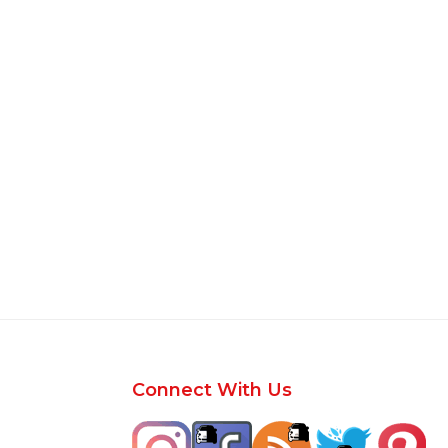
Footer
Connect With Us