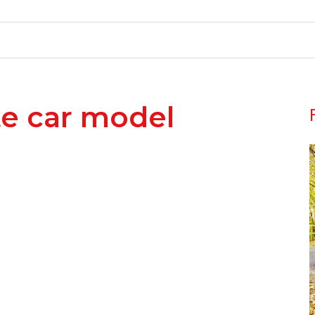
te car model