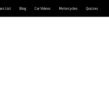
ars List
Blog
Car Videos
Motorcycles
Quizzes