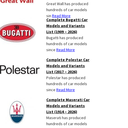
Great Wall has produced
hundreds of car models
sin
Read More
Complete Bugatti Car
Models and Variants
List (1909 – 2026)
Bugatti has produced
hundreds of car models
since
Read More
Complete Polestar Car
Models and Variants
List (2017 – 2026)
Polestar has produced
hundreds of car models
since
Read More
Complete Maserati Car
Models and Variants
List (1914 – 2026)
Maserati has produced
hundreds of car models