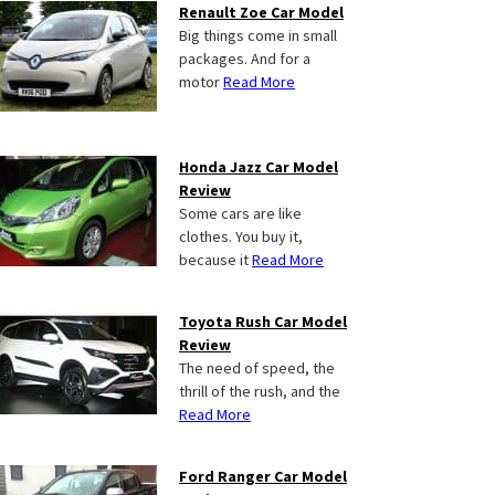
Renault Zoe Car Model
Big things come in small
packages. And for a
motor
Read More
Honda Jazz Car Model
Review
Some cars are like
clothes. You buy it,
because it
Read More
Toyota Rush Car Model
Review
The need of speed, the
thrill of the rush, and the
Read More
Ford Ranger Car Model