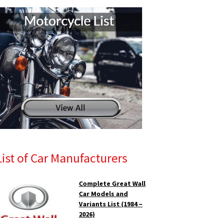
List of Car Manufacturers
Complete Great Wall
Car Models and
Variants List (1984 –
2026)