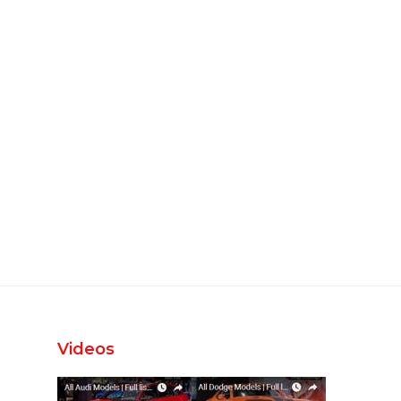
Videos