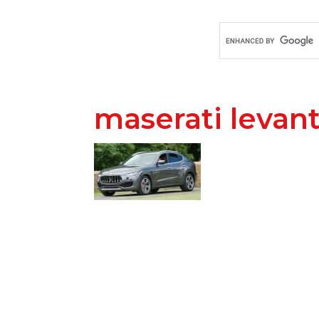
maserati levan