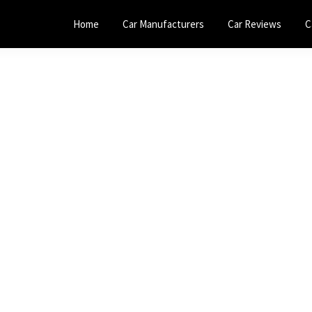
Home
Car Manufacturers
Car Reviews
C