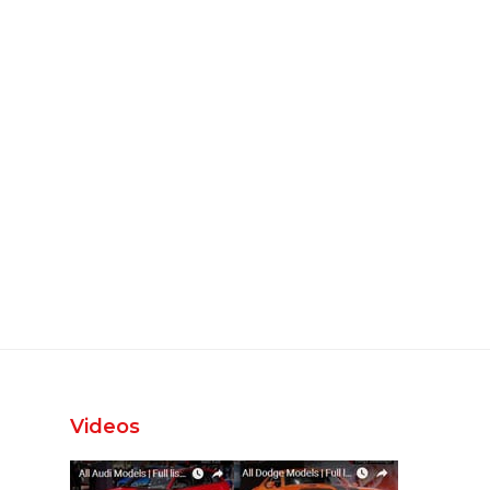
Videos