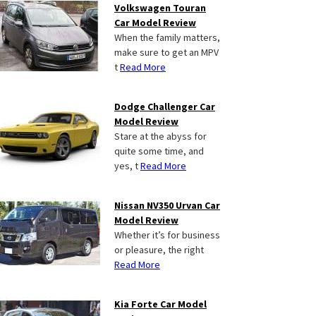
Volkswagen Touran
Car Model Review
When the family matters,
make sure to get an MPV
t
Read More
Dodge Challenger Car
Model Review
Stare at the abyss for
quite some time, and
yes, t
Read More
Nissan NV350 Urvan Car
Model Review
Whether it’s for business
or pleasure, the right
Read More
Kia Forte Car Model