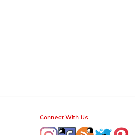
Footer
Connect With Us