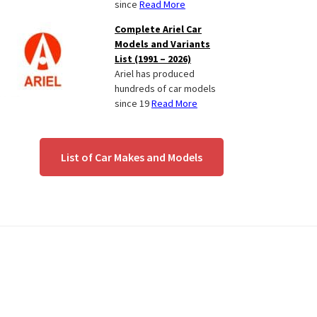
since
Read More
Complete Ariel Car
Models and Variants
List (1991 – 2026)
Ariel has produced
hundreds of car models
since 19
Read More
List of Car Makes and Models