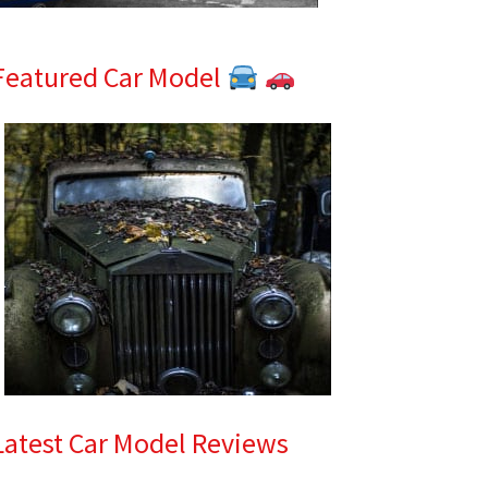
Featured Car Model
Latest Car Model Reviews