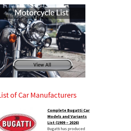
List of Car Manufacturers
Complete Bugatti Car
Models and Variants
List (1909 – 2026)
Bugatti has produced