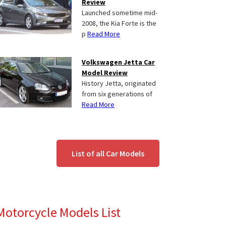
Review
Launched sometime mid-
2008, the Kia Forte is the
p
Read More
Volkswagen Jetta Car
Model Review
History Jetta, originated
from six generations of
Read More
List of all Car Models
Motorcycle Models List