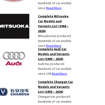
hundreds of car models
since
Read More
Complete Mitsuoka
Car Models and
Variants List (1968 –
2026)
Mitsuoka has produced
hundreds of car models
since
Read More
Complete Audi Car
Models and Variants
List (1909 – 2026)
Audi has produced
hundreds of car models
since 190
Read More
Complete Changan Car
Models and Variants
List (1959 – 2026)
Changan has produced
hundreds of car models