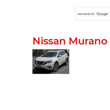
Nissan Murano