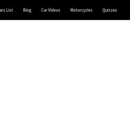
ars List
Blog
Car Videos
Motorcycles
Quizzes