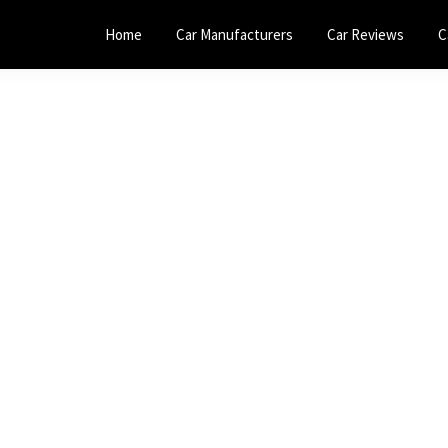
Home
Car Manufacturers
Car Reviews
C