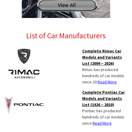
List of Car Manufacturers
Complete Rimac Car
Models and Variants
List (2009 – 2026)
Rimac has produced
hundreds of car models
since 20
Read More
Complete Pontiac Car
Models and Variants
List (1926 – 2010)
Pontiac has produced
hundreds of car models
since
Read More