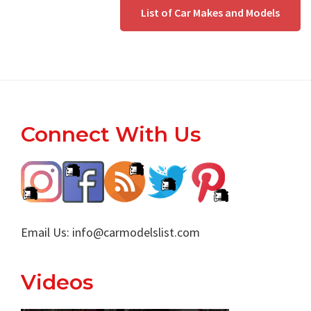
List of Car Makes and Models
Footer
Connect With Us
Email Us:
info@carmodelslist.com
Videos