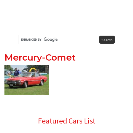
Mercury-Comet
Primary
Featured Cars List
Sidebar