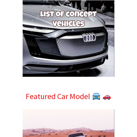
Featured Car Model