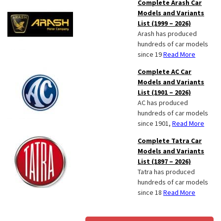
Complete Arash Car
Models and Variants
List (1999 – 2026)
Arash has produced
hundreds of car models
since 19
Read More
Complete AC Car
Models and Variants
List (1901 – 2026)
AC has produced
hundreds of car models
since 1901,
Read More
Complete Tatra Car
Models and Variants
List (1897 – 2026)
Tatra has produced
hundreds of car models
since 18
Read More