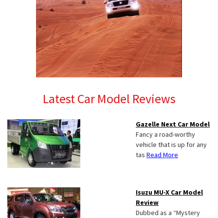
Latest Car Model Reviews
Gazelle Next Car Model
Fancy a road-worthy
vehicle that is up for any
tas
Read More
Isuzu MU-X Car Model
Review
Dubbed as a “Mystery