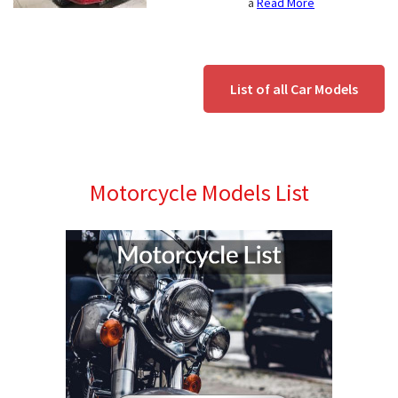
a
Read More
List of all Car Models
Motorcycle Models List