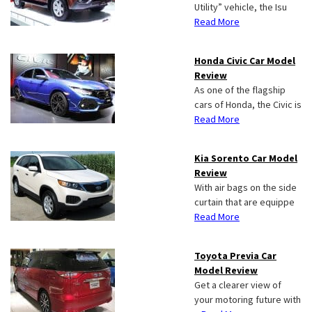
Utility” vehicle, the Isu
Read More
Honda Civic Car Model
Review
As one of the flagship
cars of Honda, the Civic is
Read More
Kia Sorento Car Model
Review
With air bags on the side
curtain that are equippe
Read More
Toyota Previa Car
Model Review
Get a clearer view of
your motoring future with