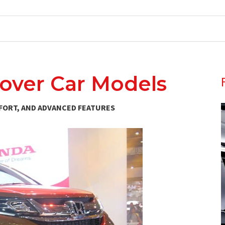
ssover Car Models
FORT, AND ADVANCED FEATURES