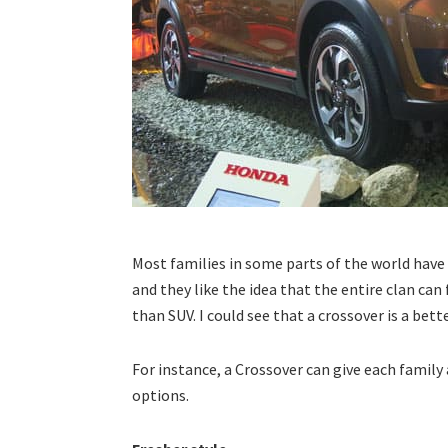
Most families in some parts of the world have a
and they like the idea that the entire clan can 
than SUV. I could see that a crossover is a bette
For instance, a Crossover can give each family
options.