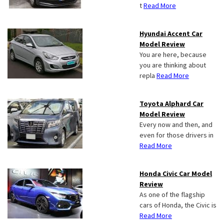
t
Read More
Hyundai Accent Car
Model Review
You are here, because
you are thinking about
repla
Read More
Toyota Alphard Car
Model Review
Every now and then, and
even for those drivers in
Read More
Honda Civic Car Model
Review
As one of the flagship
cars of Honda, the Civic is
Read More