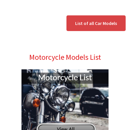
List of all Car Models
Motorcycle Models List