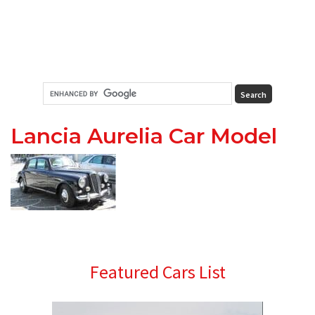
Lancia Aurelia Car Model
Primary
Featured Cars List
Sidebar