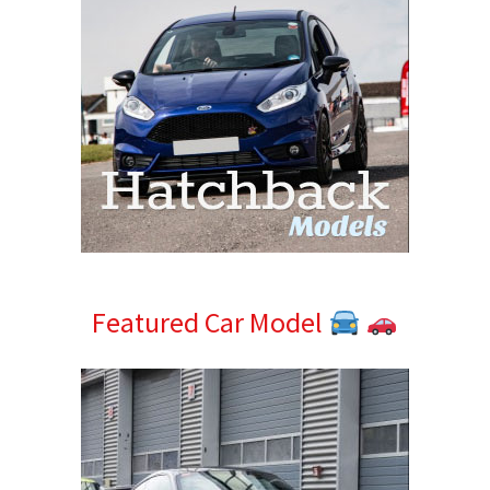
Featured Car Model