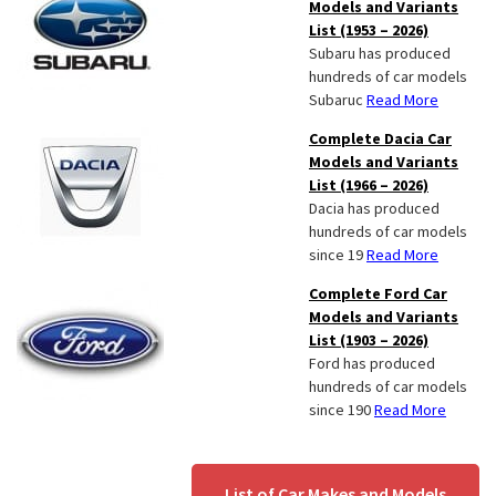
Models and Variants
List (1953 – 2026)
Subaru has produced
hundreds of car models
Subaruc
Read More
Complete Dacia Car
Models and Variants
List (1966 – 2026)
Dacia has produced
hundreds of car models
since 19
Read More
Complete Ford Car
Models and Variants
List (1903 – 2026)
Ford has produced
hundreds of car models
since 190
Read More
List of Car Makes and Models