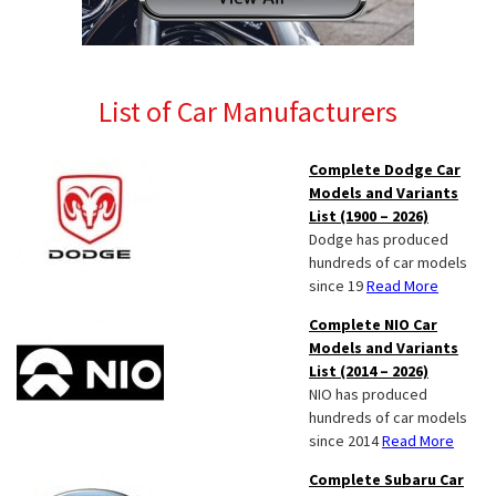
List of Car Manufacturers
Complete Dodge Car
Models and Variants
List (1900 – 2026)
Dodge has produced
hundreds of car models
since 19
Read More
Complete NIO Car
Models and Variants
List (2014 – 2026)
NIO has produced
hundreds of car models
since 2014
Read More
Complete Subaru Car