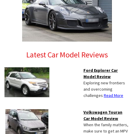
Latest Car Model Reviews
Ford Explorer Car
Model Review
Exploring new frontiers
and overcoming
challenges
Read More
Volkswagen Touran
Car Model Review
When the family matters,
make sure to get an MPV