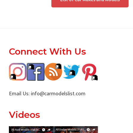
Footer
Connect With Us
Email Us:
info@carmodelslist.com
Videos