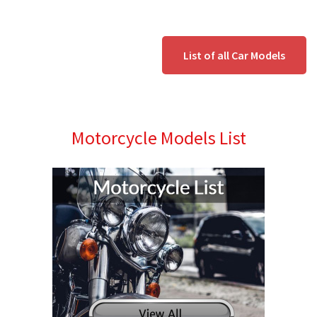
List of all Car Models
Motorcycle Models List