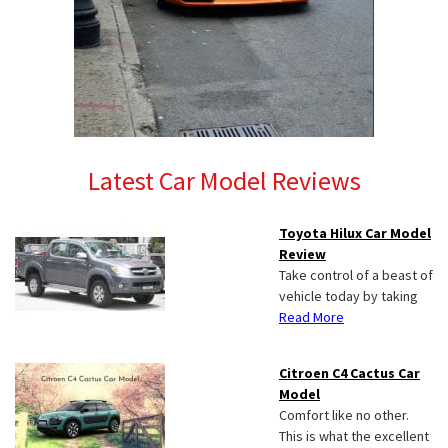
Latest Car Model Reviews
Toyota Hilux Car Model
Review
Take control of a beast of
vehicle today by taking
Read More
Citroen C4 Cactus Car
Model
Comfort like no other.
This is what the excellent