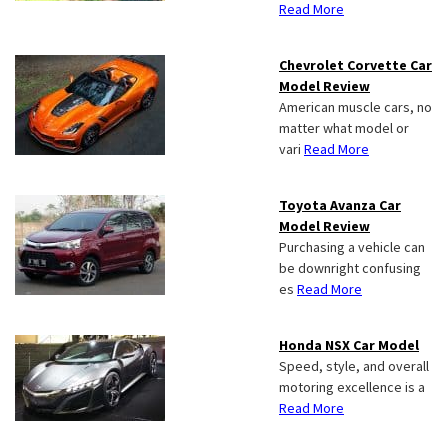
Read More
Chevrolet Corvette Car
Model Review
American muscle cars, no
matter what model or
vari
Read More
Toyota Avanza Car
Model Review
Purchasing a vehicle can
be downright confusing
es
Read More
Honda NSX Car Model
Speed, style, and overall
motoring excellence is a
Read More