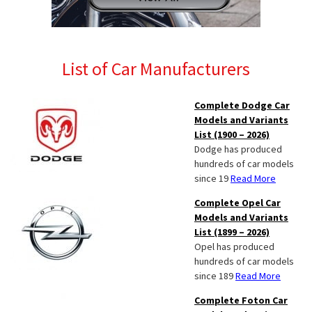
List of Car Manufacturers
Complete Dodge Car
Models and Variants
List (1900 – 2026)
Dodge has produced
hundreds of car models
since 19
Read More
Complete Opel Car
Models and Variants
List (1899 – 2026)
Opel has produced
hundreds of car models
since 189
Read More
Complete Foton Car