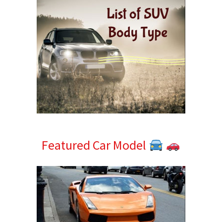
Featured Car Model