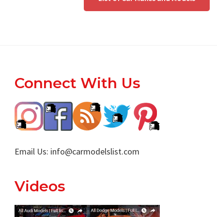
Footer
Connect With Us
Email Us:
info@carmodelslist.com
Videos