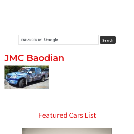
JMC Baodian
Primary
Featured Cars List
Sidebar