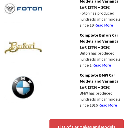
Models and Variants
List (1996 – 2026)
Foton has produced
hundreds of car models
since 19
Read More
Complete Bufori Car
Models and Variants
List (1986 – 2026)
Bufori has produced
hundreds of car models
since 1
Read More
Complete BMW Car
Models and Variants
List (1916 – 2026)
BMW has produced
hundreds of car models
since 1916
Read More
List of Car Makes and Models