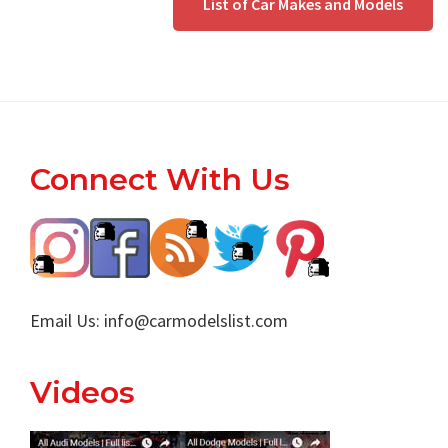
List of Car Makes and Models
Footer
Connect With Us
Email Us:
info@carmodelslist.com
Videos