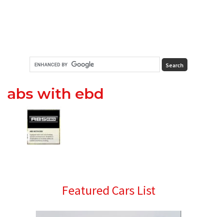
abs with ebd
Primary
Featured Cars List
Sidebar