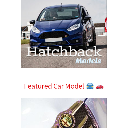
Featured Car Model