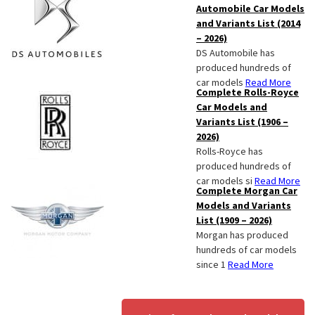
Automobile Car Models
and Variants List (2014
– 2026)
DS Automobile has
produced hundreds of
car models
Read More
Complete Rolls-Royce
Car Models and
Variants List (1906 –
2026)
Rolls-Royce has
produced hundreds of
car models si
Read More
Complete Morgan Car
Models and Variants
List (1909 – 2026)
Morgan has produced
hundreds of car models
since 1
Read More