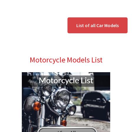
List of all Car Models
Motorcycle Models List