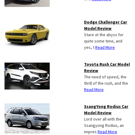
Dodge Challenger Car
Model Review
Stare at the abyss for
quite some time, and
yes, t
Read More
Toyota Rush Car Model
Review
The need of speed, the
thrill of the rush, and the
Read More
SsangYong Rodius Car
Model Review
Lord over all with the
Ssangyong Rodius, an
impres
Read More