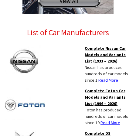
List of Car Manufacturers
Complete Nissan Car
Models and Variants
List (1933 – 2026)
Nissan has produced
hundreds of car models
since 1
Read More
Complete Foton Car
Models and Variants
List (1996 – 2026)
Foton has produced
hundreds of car models
since 19
Read More
Complete DS