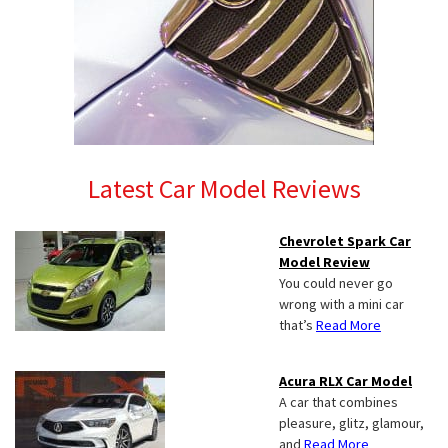
Latest Car Model Reviews
Chevrolet Spark Car
Model Review
You could never go
wrong with a mini car
that’s
Read More
Acura RLX Car Model
A car that combines
pleasure, glitz, glamour,
and
Read More