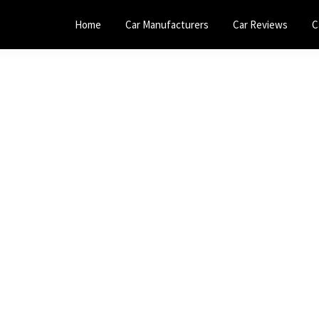
Home
Car Manufacturers
Car Reviews
C