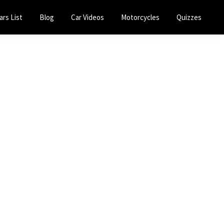
ars List
Blog
Car Videos
Motorcycles
Quizzes