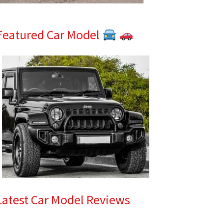
Featured Car Model
Latest Car Model Reviews