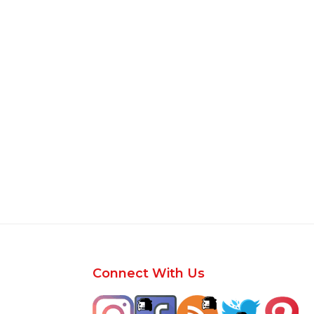
Footer
Connect With Us