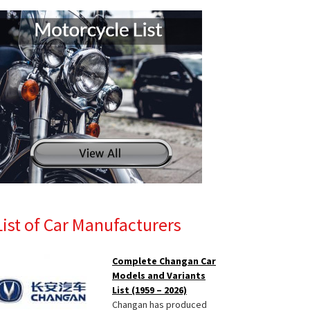
List of Car Manufacturers
Complete Changan Car
Models and Variants
List (1959 – 2026)
Changan has produced