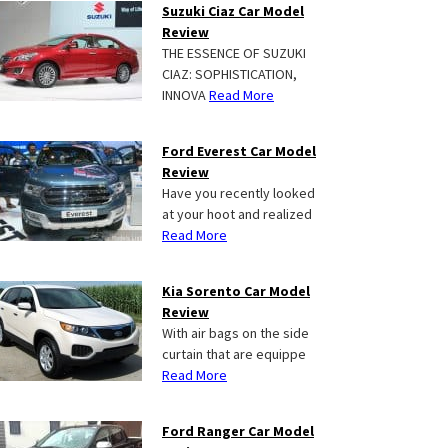
Suzuki Ciaz Car Model
Review
THE ESSENCE OF SUZUKI
CIAZ: SOPHISTICATION,
INNOVA
Read More
Ford Everest Car Model
Review
Have you recently looked
at your hoot and realized
Read More
Kia Sorento Car Model
Review
With air bags on the side
curtain that are equippe
Read More
Ford Ranger Car Model