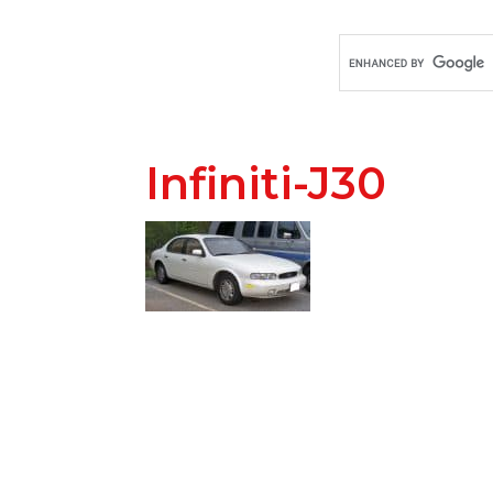
Infiniti-J30