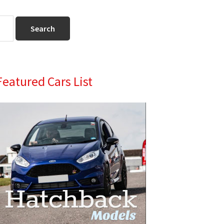
Primary
Featured Cars List
Sidebar