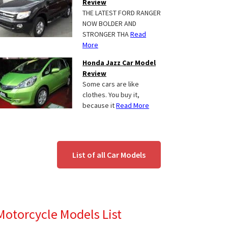
Review
THE LATEST FORD RANGER
NOW BOLDER AND
STRONGER THA
Read
More
Honda Jazz Car Model
Review
Some cars are like
clothes. You buy it,
because it
Read More
List of all Car Models
Motorcycle Models List