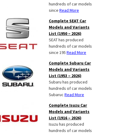
hundreds of car models
since
Read More
Complete SEAT Car
Models and Variants
List (1950 – 2026)
SEAT has produced
hundreds of car models
since 195
Read More
Complete Subaru Car
Models and Variants
List (1953 – 2026)
Subaru has produced
hundreds of car models
Subaruc
Read More
Complete Isuzu Car
Models and Variants
List (1916 – 2026)
Isuzu has produced
hundreds of car models