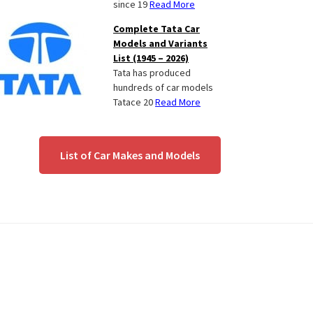
since 19
Read More
Complete Tata Car
Models and Variants
List (1945 – 2026)
Tata has produced
hundreds of car models
Tatace 20
Read More
List of Car Makes and Models