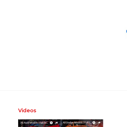
Videos