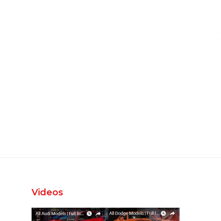
Videos