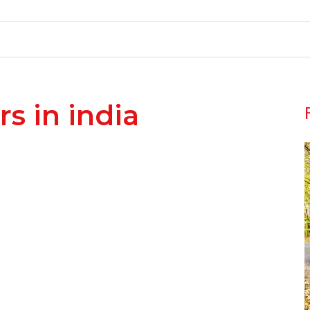
rs in india