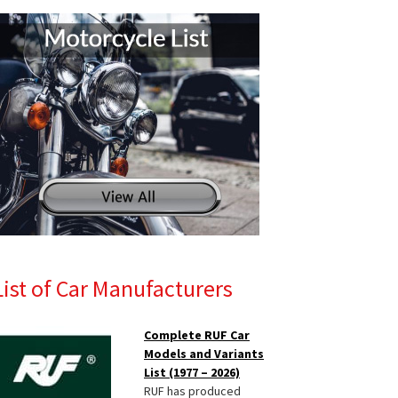
List of Car Manufacturers
Complete RUF Car
Models and Variants
List (1977 – 2026)
RUF has produced