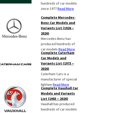
hundreds of car models
since 1977
Read More
Complete Mercedes-
Benz Car Models and
Variants List (1926 –
2026)
Mercedes-Benz has
produced hundreds of
car models
Read More
Complete Caterham
Car Models and
Variants List (1973 –
2026)
Caterham Cars is a
manufacturer of special
lightwe
Read More
Complete Vauxhall Car
Models and Variants
List (1903 – 2026)
Vauxhall has produced
hundreds of car models