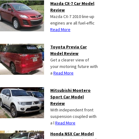
Mazda CX-7 Car Model
Review
Mazda CX-7 2010 line-up
engines are all fuel-effic
Read More
Toyota Previa Car
Model Review
Get a clearer view of
your motoring future with
a
Read More
Mitsubishi Montero
Sport Car Model
Review
With independent front
suspension coupled with
a l
Read More
Honda NSX Car Model