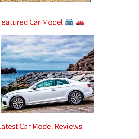
Featured Car Model
Latest Car Model Reviews