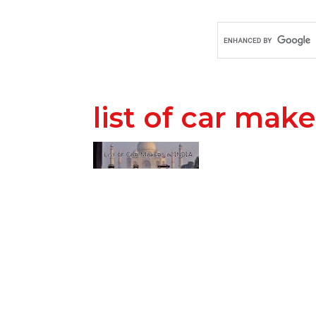
list of car make