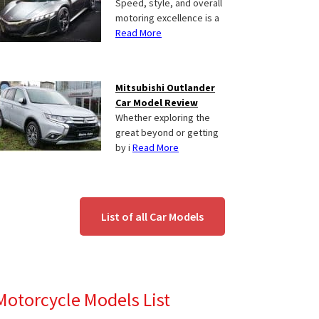
Speed, style, and overall
motoring excellence is a
Read More
Mitsubishi Outlander
Car Model Review
Whether exploring the
great beyond or getting
by i
Read More
List of all Car Models
Motorcycle Models List