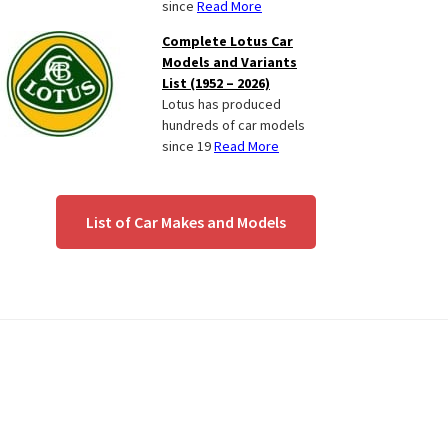
since
Read More
Complete Lotus Car
Models and Variants
List (1952 – 2026)
Lotus has produced
hundreds of car models
since 19
Read More
List of Car Makes and Models