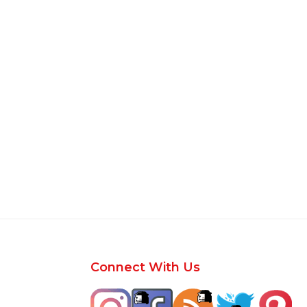
Footer
Connect With Us