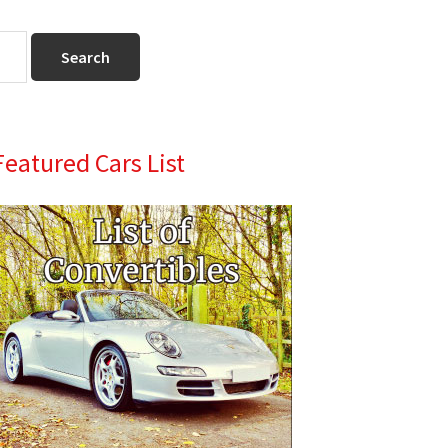
Primary
Featured Cars List
Sidebar