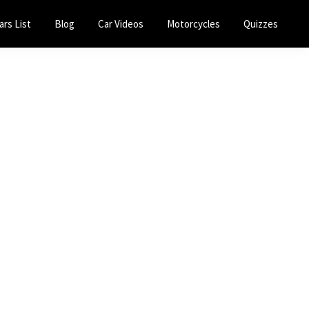
ars List
Blog
Car Videos
Motorcycles
Quizzes