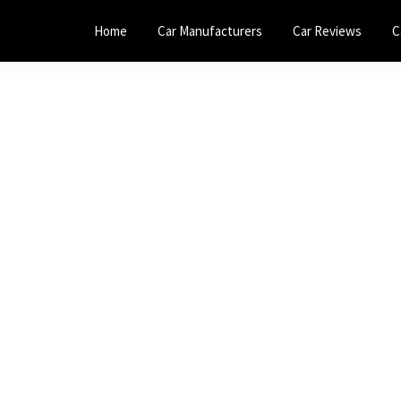
Home
Car Manufacturers
Car Reviews
C