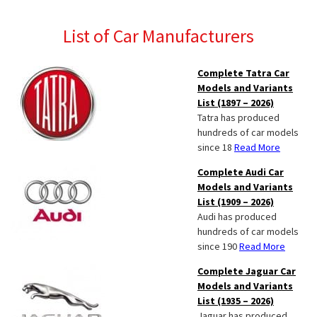
List of Car Manufacturers
Complete Tatra Car
Models and Variants
List (1897 – 2026)
Tatra has produced
hundreds of car models
since 18
Read More
Complete Audi Car
Models and Variants
List (1909 – 2026)
Audi has produced
hundreds of car models
since 190
Read More
Complete Jaguar Car
Models and Variants
List (1935 – 2026)
Jaguar has produced