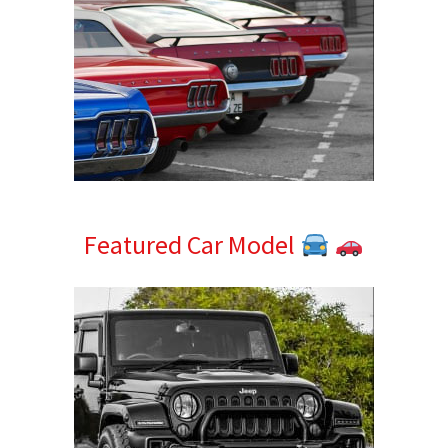
Featured Car Model