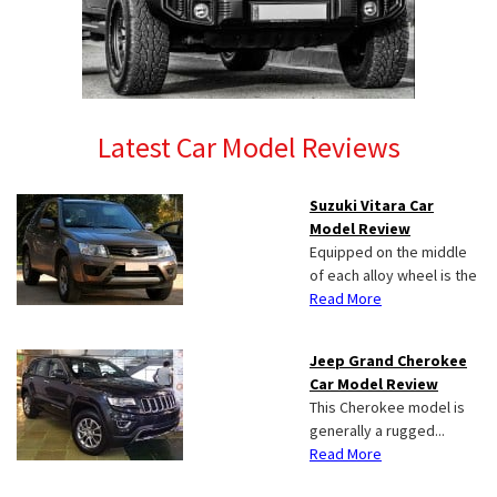
Latest Car Model Reviews
Suzuki Vitara Car
Model Review
Equipped on the middle
of each alloy wheel is the
Read More
Jeep Grand Cherokee
Car Model Review
This Cherokee model is
generally a rugged...
Read More