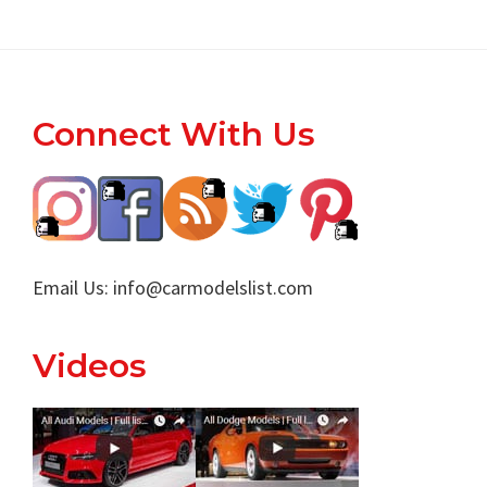
Footer
Connect With Us
Email Us:
info@carmodelslist.com
Videos