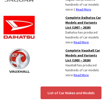
hundreds of car models
since 1
Read More
Complete Daihatsu Car
Models and Variants
List (1907 – 2026)
Daihatsu has produced
hundreds of car models
since
Read More
Complete Vauxhall Car
Models and Variants
List (1903 – 2026)
Vauxhall has produced
hundreds of car models
since
Read More
List of Car Makes and Models