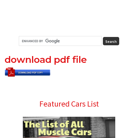
download pdf file
Primary
Featured Cars List
Sidebar