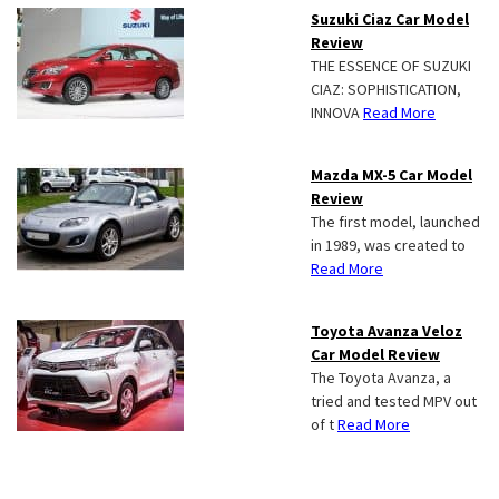
Suzuki Ciaz Car Model
Review
THE ESSENCE OF SUZUKI
CIAZ: SOPHISTICATION,
INNOVA
Read More
Mazda MX-5 Car Model
Review
The first model, launched
in 1989, was created to
Read More
Toyota Avanza Veloz
Car Model Review
The Toyota Avanza, a
tried and tested MPV out
of t
Read More