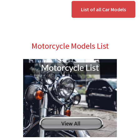
List of all Car Models
Motorcycle Models List