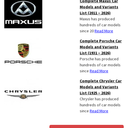
Complete Maxus Car
Models and Variants
List (2011 – 2026)
Maxus has produced
hundreds of car models
since 20
Read More
Complete Porsche Car
Models and Variants
List (1931 – 2026)
Porsche has produced
hundreds of car models
since
Read More
Complete Chrysler Car
Models and Variants
List (1925 – 2026)
Chrysler has produced
hundreds of car models
since
Read More