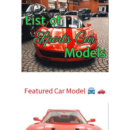
Featured Car Model