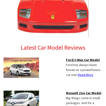
Latest Car Model Reviews
Ford C-Max Car Model
Ford has always been
known as a powerhouse
car man
Read More
Renault Zoe Car Model
Big things come in small
packages. And for a