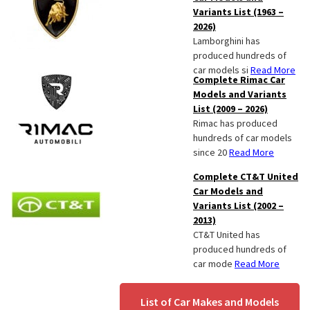
Variants List (1963 –
2026)
Lamborghini has
produced hundreds of
car models si
Read More
Complete Rimac Car
Models and Variants
List (2009 – 2026)
Rimac has produced
hundreds of car models
since 20
Read More
Complete CT&T United
Car Models and
Variants List (2002 –
2013)
CT&T United has
produced hundreds of
car mode
Read More
List of Car Makes and Models