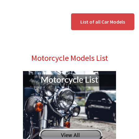
List of all Car Models
Motorcycle Models List