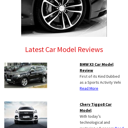
Latest Car Model Reviews
BMW X3 Car Model
Review
First of its Kind Dubbed
as a Sports Activity Vehi
Read More
Chery Tiggo8 Car
Model
With today’s
technological and