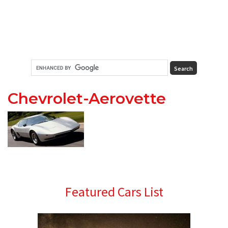
Chevrolet-Aerovette
Primary
Featured Cars List
Sidebar