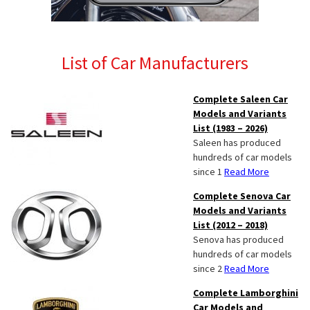
List of Car Manufacturers
Complete Saleen Car
Models and Variants
List (1983 – 2026)
Saleen has produced
hundreds of car models
since 1
Read More
Complete Senova Car
Models and Variants
List (2012 – 2018)
Senova has produced
hundreds of car models
since 2
Read More
Complete Lamborghini
Car Models and