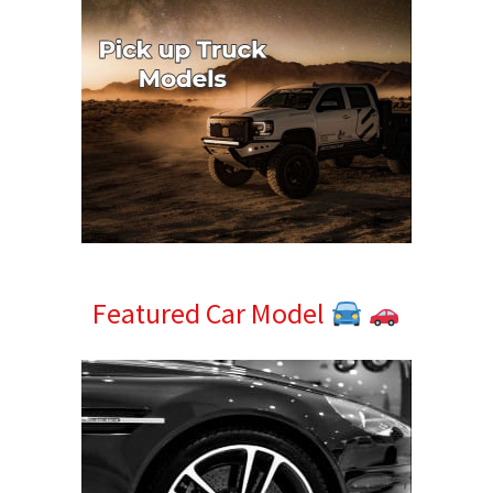
Featured Car Model