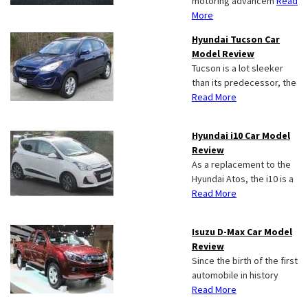
motoring advancem
Read
More
Hyundai Tucson Car
Model Review
Tucson is a lot sleeker
than its predecessor, the
Read More
Hyundai i10 Car Model
Review
As a replacement to the
Hyundai Atos, the i10 is a
Read More
Isuzu D-Max Car Model
Review
Since the birth of the first
automobile in history
Read More