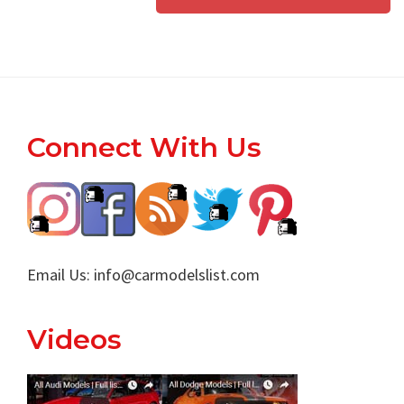
Footer
Connect With Us
Email Us:
info@carmodelslist.com
Videos