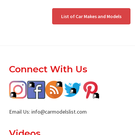
List of Car Makes and Models
Footer
Connect With Us
Email Us:
info@carmodelslist.com
Videos