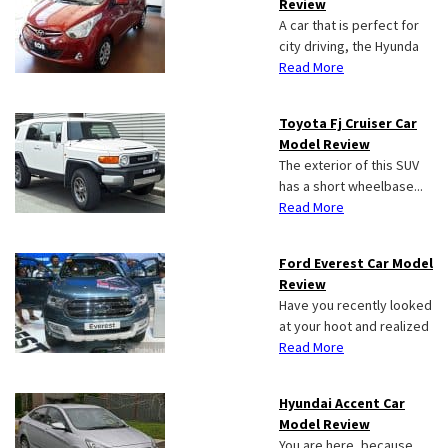
Review
A car that is perfect for
city driving, the Hyunda
Read More
Toyota Fj Cruiser Car
Model Review
The exterior of this SUV
has a short wheelbase...
Read More
Ford Everest Car Model
Review
Have you recently looked
at your hoot and realized
Read More
Hyundai Accent Car
Model Review
You are here, because