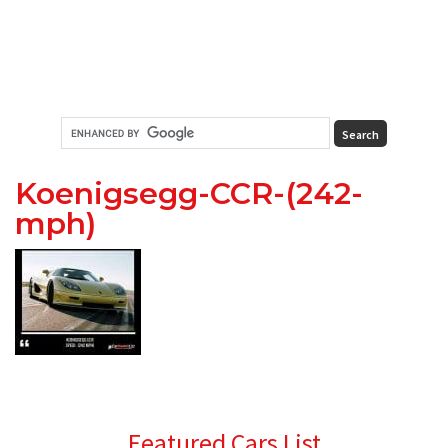
Koenigsegg-CCR-(242-
mph)
Primary
Featured Cars List