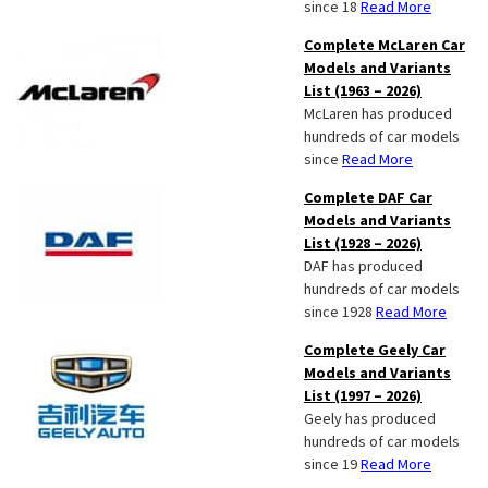
since 18
Read More
Complete McLaren Car
Models and Variants
List (1963 – 2026)
McLaren has produced
hundreds of car models
since
Read More
Complete DAF Car
Models and Variants
List (1928 – 2026)
DAF has produced
hundreds of car models
since 1928
Read More
Complete Geely Car
Models and Variants
List (1997 – 2026)
Geely has produced
hundreds of car models
since 19
Read More