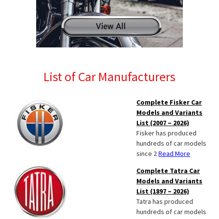
List of Car Manufacturers
Complete Fisker Car
Models and Variants
List (2007 – 2026)
Fisker has produced
hundreds of car models
since 2
Read More
Complete Tatra Car
Models and Variants
List (1897 – 2026)
Tatra has produced
hundreds of car models