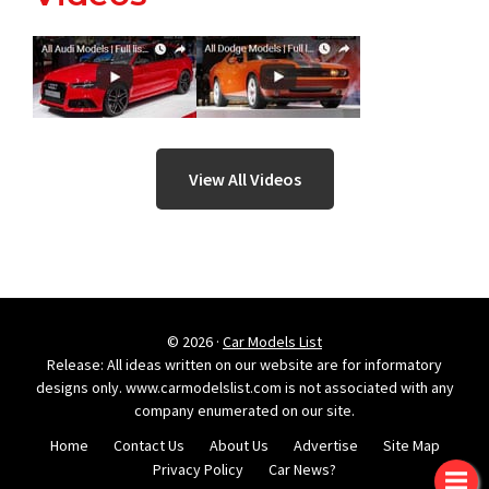
View All Videos
© 2026 ·
Car Models List
Release: All ideas written on our website are for informatory
designs only. www.carmodelslist.com is not associated with any
company enumerated on our site.
Home
Contact Us
About Us
Advertise
Site Map
Privacy Policy
Car News?