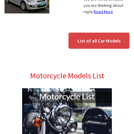
you are thinking about
repla
Read More
List of all Car Models
Motorcycle Models List