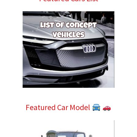
Sidebar
Featured Car Model