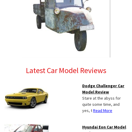
Latest Car Model Reviews
Dodge Challenger Car
Model Review
Stare at the abyss for
quite some time, and
yes, t
Read More
Hyundai Eon Car Model