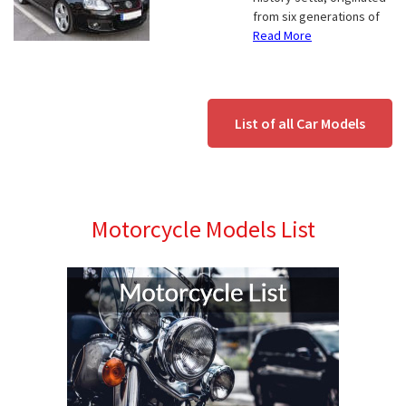
from six generations of
Read More
List of all Car Models
Motorcycle Models List