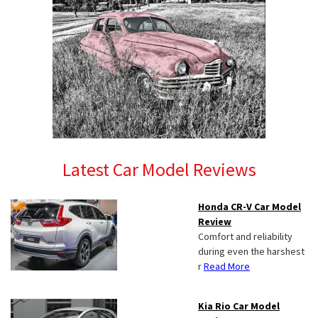
Latest Car Model Reviews
Honda CR-V Car Model
Review
Comfort and reliability
during even the harshest
r
Read More
Kia Rio Car Model