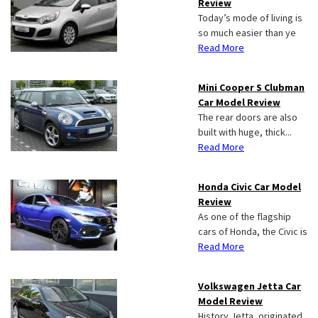
Review
Today’s mode of living is
so much easier than ye
Read More
Mini Cooper S Clubman
Car Model Review
The rear doors are also
built with huge, thick...
Read More
Honda Civic Car Model
Review
As one of the flagship
cars of Honda, the Civic is
Read More
Volkswagen Jetta Car
Model Review
History Jetta, originated