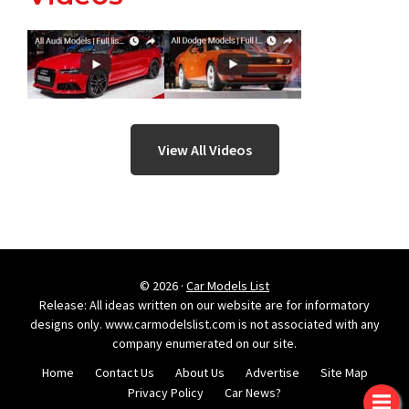
View All Videos
© 2026 ·
Car Models List
Release: All ideas written on our website are for informatory
designs only. www.carmodelslist.com is not associated with any
company enumerated on our site.
Home
Contact Us
About Us
Advertise
Site Map
Privacy Policy
Car News?