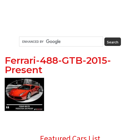
Ferrari-488-GTB-2015-
Present
Primary
Featured Cars List