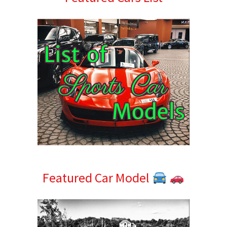
Sidebar
Featured Car Model