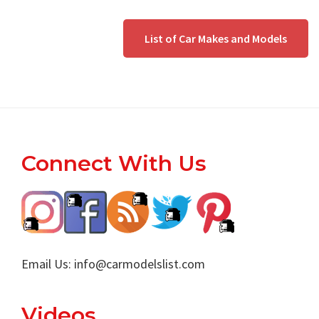
List of Car Makes and Models
Footer
Connect With Us
Email Us:
info@carmodelslist.com
Videos