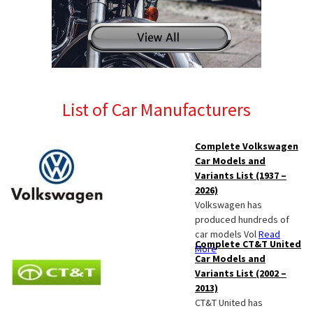
List of Car Manufacturers
Complete Volkswagen
Car Models and
Variants List (1937 –
2026)
Volkswagen has
produced hundreds of
car models Vol
Read
Complete CT&T United
More
Car Models and
Variants List (2002 –
2013)
CT&T United has