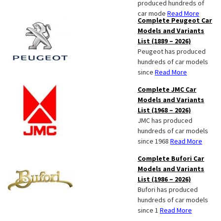
produced hundreds of
car mode
Read More
Complete Peugeot Car
Models and Variants
List (1889 – 2026)
Peugeot has produced
hundreds of car models
since
Read More
Complete JMC Car
Models and Variants
List (1968 – 2026)
JMC has produced
hundreds of car models
since 1968
Read More
Complete Bufori Car
Models and Variants
List (1986 – 2026)
Bufori has produced
hundreds of car models
since 1
Read More