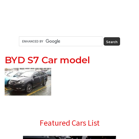
BYD S7 Car model
Primary
Featured Cars List
Sidebar