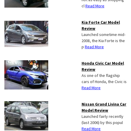
cl
Read More
Kia Forte Car Model
Review
Launched sometime mid-
2008, the Kia Forte is the
p
Read More
Honda Civic Car Model
Review
As one of the flagship
cars of Honda, the Civic is
Read More
Nissan Grand Livina Car
Model Review
Launched fairly recently
(last 2006) by this popul
Read More