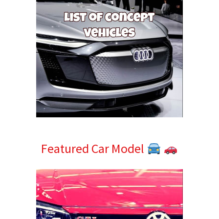
Featured Car Model