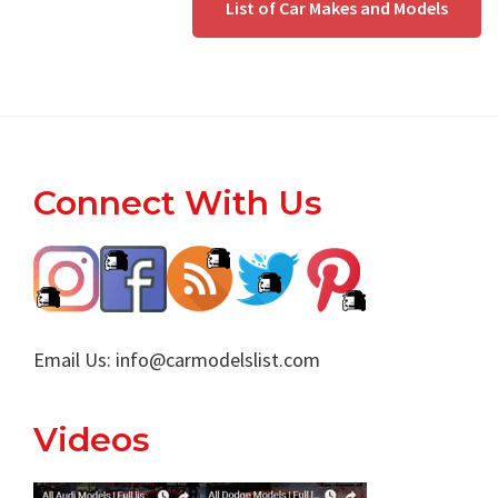
List of Car Makes and Models
Footer
Connect With Us
Email Us:
info@carmodelslist.com
Videos