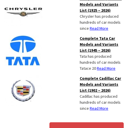
Models and Variants
List (1925 – 2026)
Chrysler has produced
hundreds of car models
since
Read More
Complete Tata Car
Models and Variants
List (1945 – 2026)
Tata has produced
hundreds of car models
Tatace 20
Read More
Complete Cadillac Car
Models and Variants
List (1902 – 2026)
Cadillac has produced
hundreds of car models
since
Read More