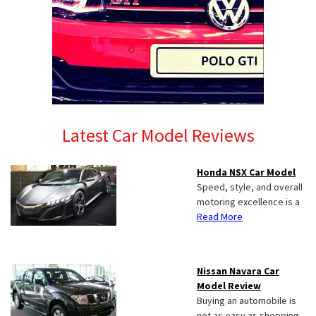
Latest Car Model Reviews
Honda NSX Car Model
Speed, style, and overall
motoring excellence is a
Read More
Nissan Navara Car
Model Review
Buying an automobile is
not as easy as shopping