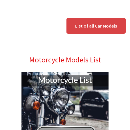
List of all Car Models
Motorcycle Models List