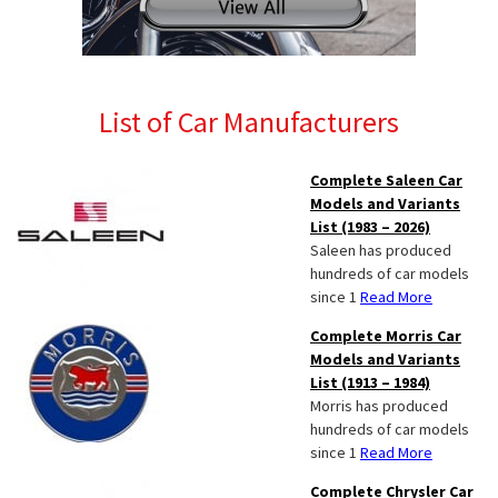
List of Car Manufacturers
Complete Saleen Car
Models and Variants
List (1983 – 2026)
Saleen has produced
hundreds of car models
since 1
Read More
Complete Morris Car
Models and Variants
List (1913 – 1984)
Morris has produced
hundreds of car models
since 1
Read More
Complete Chrysler Car