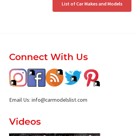
List of Car Makes and Models
Footer
Connect With Us
Email Us:
info@carmodelslist.com
Videos