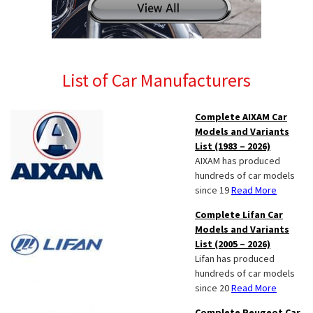
List of Car Manufacturers
Complete AIXAM Car
Models and Variants
List (1983 – 2026)
AIXAM has produced
hundreds of car models
since 19
Read More
Complete Lifan Car
Models and Variants
List (2005 – 2026)
Lifan has produced
hundreds of car models
since 20
Read More
Complete Peugeot Car