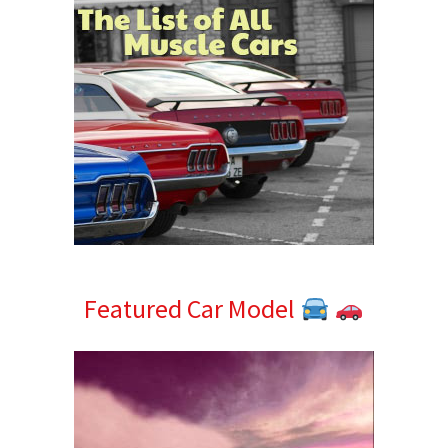
Featured Car Model