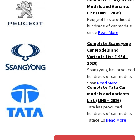
Models and Variants
List (1889 – 2026)
Peugeot has produced
hundreds of car models
since
Read More
Complete Ssangyong
Car Models and
Variants List (1954 –
2026)
Ssangyong has produced
hundreds of car models
Ssan
Read More
Complete Tata Car
Models and Variants
List (1945 – 2026)
Tata has produced
hundreds of car models
Tatace 20
Read More