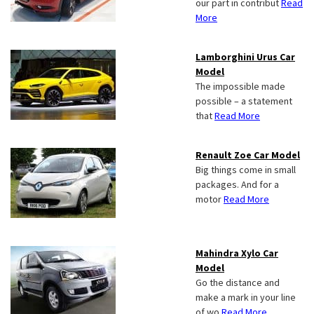
our part in contribut
Read
More
Lamborghini Urus Car
Model
The impossible made
possible – a statement
that
Read More
Renault Zoe Car Model
Big things come in small
packages. And for a
motor
Read More
Mahindra Xylo Car
Model
Go the distance and
make a mark in your line
of wo
Read More