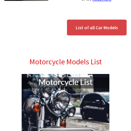
List of all Car Models
Motorcycle Models List