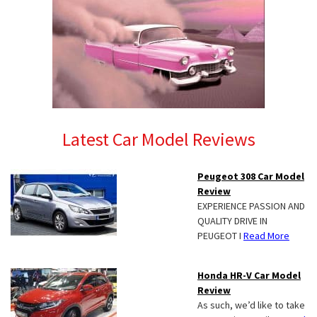
Latest Car Model Reviews
Peugeot 308 Car Model
Review
EXPERIENCE PASSION AND
QUALITY DRIVE IN
PEUGEOT I
Read More
Honda HR-V Car Model
Review
As such, we’d like to take