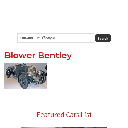
Blower Bentley
Primary
Featured Cars List
Sidebar