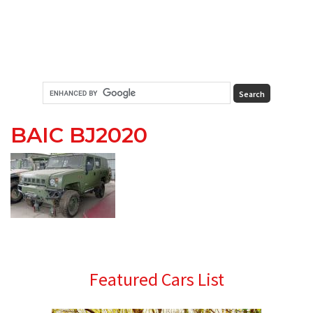
BAIC BJ2020
Primary
Featured Cars List
Sidebar