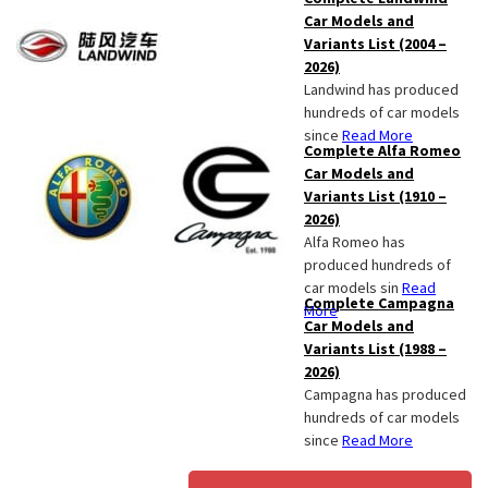
Car Models and
Variants List (2004 –
2026)
Landwind has produced
hundreds of car models
since
Read More
Complete Alfa Romeo
Car Models and
Variants List (1910 –
2026)
Alfa Romeo has
produced hundreds of
car models sin
Read
Complete Campagna
More
Car Models and
Variants List (1988 –
2026)
Campagna has produced
hundreds of car models
since
Read More