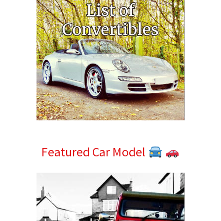
Featured Car Model