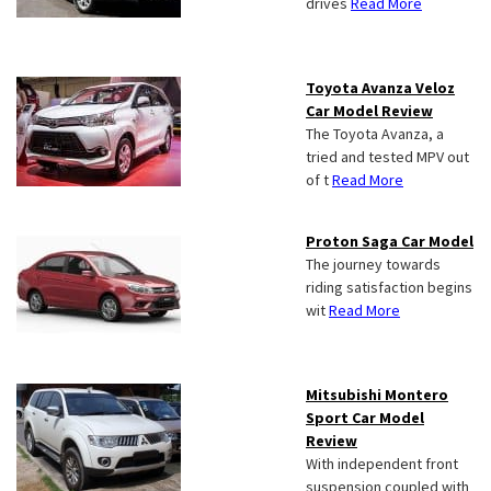
drives
Read More
Toyota Avanza Veloz
Car Model Review
The Toyota Avanza, a
tried and tested MPV out
of t
Read More
Proton Saga Car Model
The journey towards
riding satisfaction begins
wit
Read More
Mitsubishi Montero
Sport Car Model
Review
With independent front
suspension coupled with