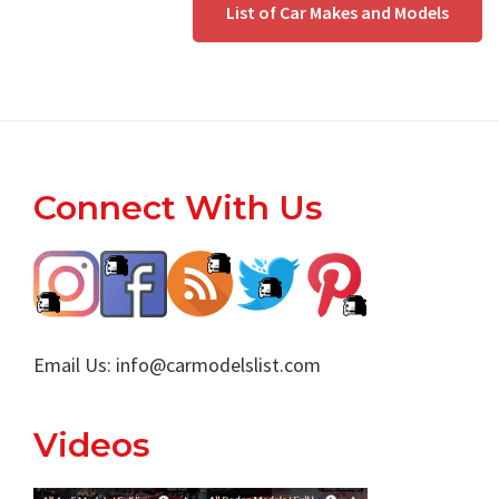
List of Car Makes and Models
Footer
Connect With Us
Email Us:
info@carmodelslist.com
Videos