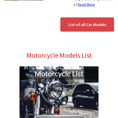
a l
Read More
List of all Car Models
Motorcycle Models List