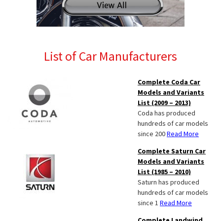
List of Car Manufacturers
Complete Coda Car
Models and Variants
List (2009 – 2013)
Coda has produced
hundreds of car models
since 200
Read More
Complete Saturn Car
Models and Variants
List (1985 – 2010)
Saturn has produced
hundreds of car models
since 1
Read More
Complete Landwind