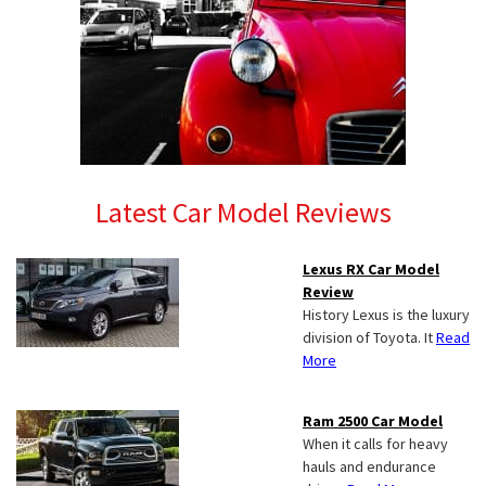
Latest Car Model Reviews
Lexus RX Car Model
Review
History Lexus is the luxury
division of Toyota. It
Read
More
Ram 2500 Car Model
When it calls for heavy
hauls and endurance