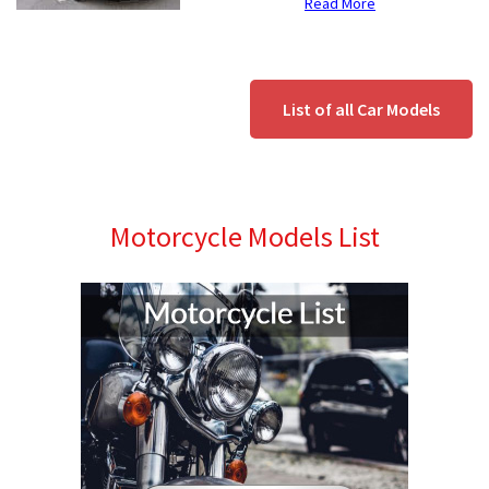
Read More
List of all Car Models
Motorcycle Models List