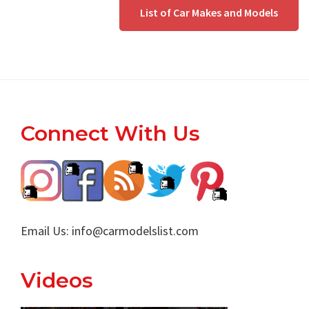
List of Car Makes and Models
Footer
Connect With Us
Email Us:
info@carmodelslist.com
Videos