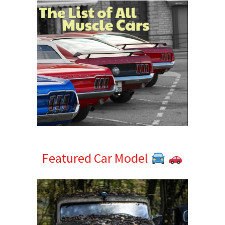
Featured Car Model