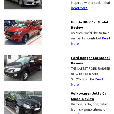
inspired with a sedan that
Read More
Honda HR-V Car Model
Review
As such, we’d like to take
our part in contribut
Read
More
Ford Ranger Car Model
Review
THE LATEST FORD RANGER
NOW BOLDER AND
STRONGER THA
Read
More
Volkswagen Jetta Car
Model Review
History Jetta, originated
from six generations of