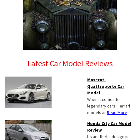
Latest Car Model Reviews
Maserati
Quattroporte Car
Model
When it comes to
legendary cars, Ferrari
models ar
Read More
Honda City Car Model
Review
Its aesthetic design is