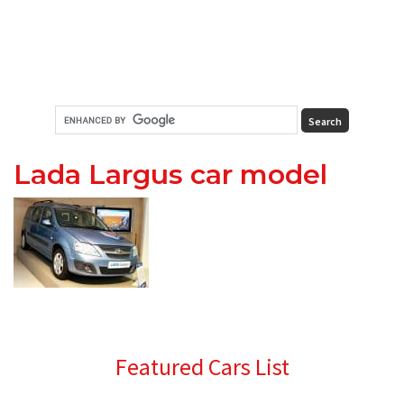
Lada Largus car model
Primary
Featured Cars List
Sidebar