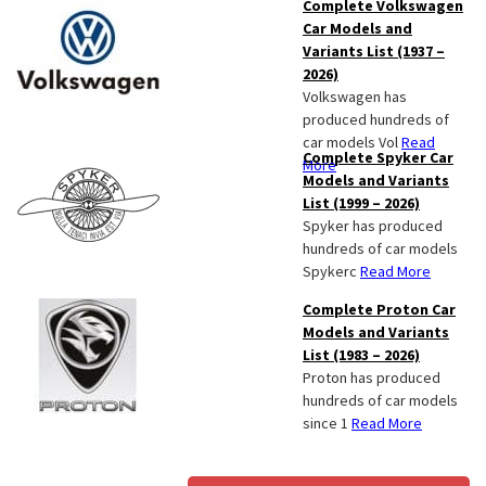
Complete Volkswagen
Car Models and
Variants List (1937 –
2026)
Volkswagen has
produced hundreds of
car models Vol
Read
Complete Spyker Car
More
Models and Variants
List (1999 – 2026)
Spyker has produced
hundreds of car models
Spykerc
Read More
Complete Proton Car
Models and Variants
List (1983 – 2026)
Proton has produced
hundreds of car models
since 1
Read More