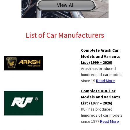
List of Car Manufacturers
Complete Arash Car
Models and Variants
List (1999 – 2026)
Arash has produced
hundreds of car models
since 19
Read More
Complete RUF Car
Models and Variants
List (1977 – 2026)
RUF has produced
hundreds of car models
since 1977
Read More