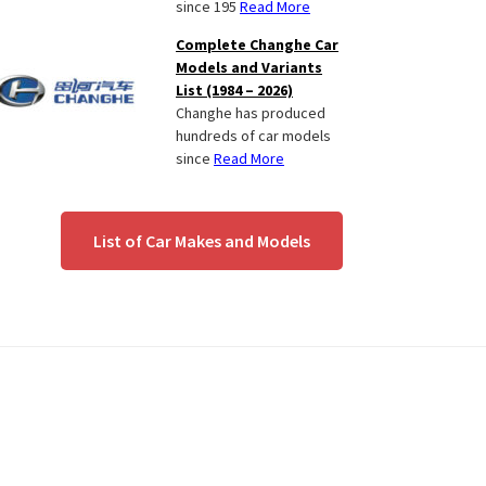
since 195
Read More
Complete Changhe Car
Models and Variants
List (1984 – 2026)
Changhe has produced
hundreds of car models
since
Read More
List of Car Makes and Models