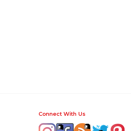
Footer
Connect With Us