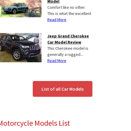
Model
Comfort like no other.
This is what the excellent
Read More
Jeep Grand Cherokee
Car Model Review
This Cherokee model is
generally a rugged...
Read More
List of all Car Models
Motorcycle Models List