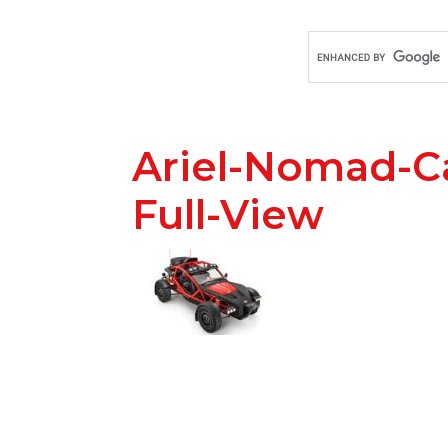
Ariel-Nomad-C
Full-View