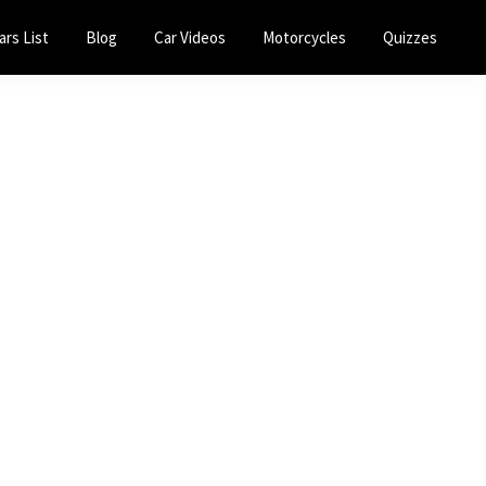
ars List
Blog
Car Videos
Motorcycles
Quizzes