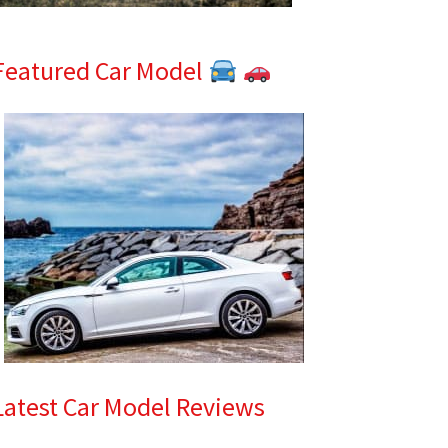
Featured Car Model
Latest Car Model Reviews