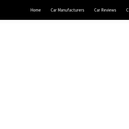
Home
Car Manufacturers
Car Reviews
C