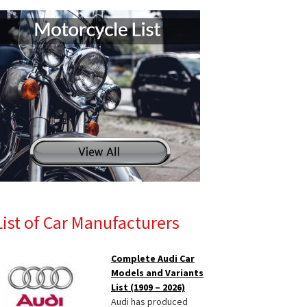
List of Car Manufacturers
Complete Audi Car
Models and Variants
List (1909 – 2026)
Audi has produced