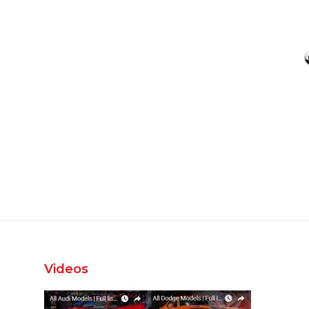
Videos