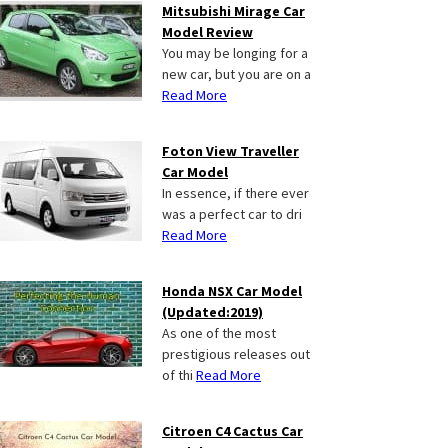
Mitsubishi Mirage Car
Model Review
You may be longing for a
new car, but you are on a
Read More
Foton View Traveller
Car Model
In essence, if there ever
was a perfect car to dri
Read More
Honda NSX Car Model
(Updated:2019)
As one of the most
prestigious releases out
of thi
Read More
Citroen C4 Cactus Car