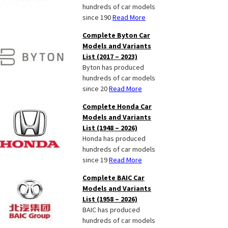
hundreds of car models
since 190
Read More
Complete Byton Car
Models and Variants
List (2017 – 2023)
Byton has produced
hundreds of car models
since 20
Read More
Complete Honda Car
Models and Variants
List (1948 – 2026)
Honda has produced
hundreds of car models
since 19
Read More
Complete BAIC Car
Models and Variants
List (1958 – 2026)
BAIC has produced
hundreds of car models