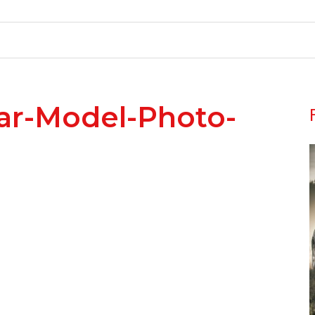
ar-Model-Photo-