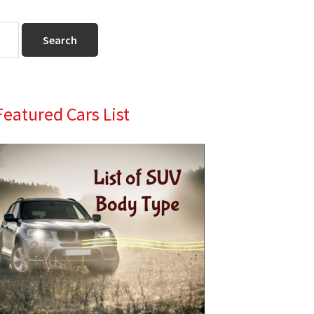
Primary
Featured Cars List
Sidebar