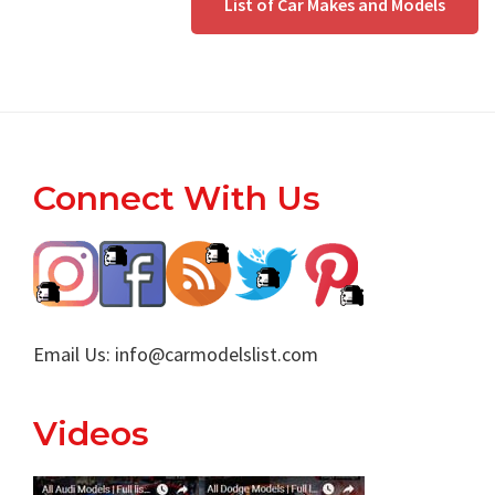
List of Car Makes and Models
Footer
Connect With Us
Email Us:
info@carmodelslist.com
Videos