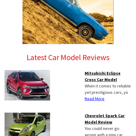
Latest Car Model Reviews
Mitsubishi Eclipse
Cross Car Model
When it comes to reliable
yet prestigious cars, yo
Read More
Chevrolet Spark Car
Model Review
You could never go
wrong with a mini car