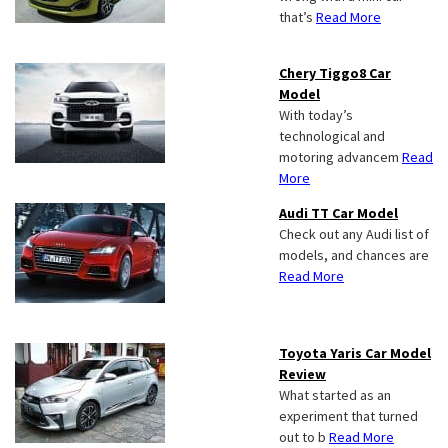
that’s
Read More
Chery Tiggo8 Car
Model
With today’s
technological and
motoring advancem
Read
More
Audi TT Car Model
Check out any Audi list of
models, and chances are
Read More
Toyota Yaris Car Model
Review
What started as an
experiment that turned
out to b
Read More