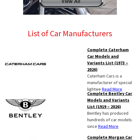
List of Car Manufacturers
Complete Caterham
Car Models and
Variants List (1973 –
2026)
Caterham Cars is a
manufacturer of special
lightwe
Read More
Complete Bentley Car
Models and Variants
List (1919 – 2026)
Bentley has produced
hundreds of car models
since
Read More
Complete Morgan Car