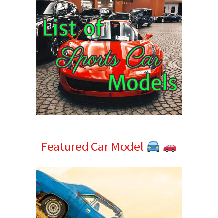
Featured Car Model