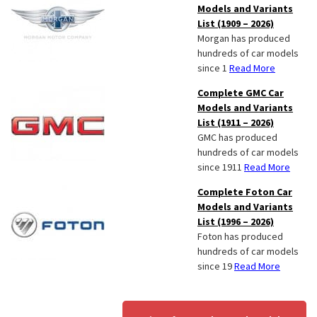
Models and Variants
List (1909 – 2026)
Morgan has produced
hundreds of car models
since 1
Read More
Complete GMC Car
Models and Variants
List (1911 – 2026)
GMC has produced
hundreds of car models
since 1911
Read More
Complete Foton Car
Models and Variants
List (1996 – 2026)
Foton has produced
hundreds of car models
since 19
Read More