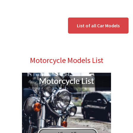
List of all Car Models
Motorcycle Models List