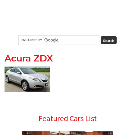
Acura ZDX
Primary
Featured Cars List
Sidebar