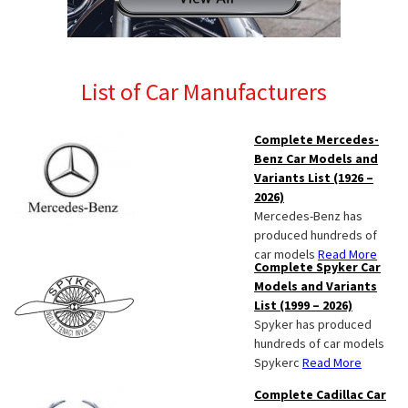
List of Car Manufacturers
Complete Mercedes-
Benz Car Models and
Variants List (1926 –
2026)
Mercedes-Benz has
produced hundreds of
car models
Read More
Complete Spyker Car
Models and Variants
List (1999 – 2026)
Spyker has produced
hundreds of car models
Spykerc
Read More
Complete Cadillac Car