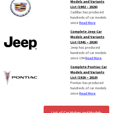
Models and Variants
List (1902 – 2026)
Cadillac has produced
hundreds of car models
since
Read More
Complete Jeep Car
Models and Variants
List (1941 – 2026)
Jeep has produced
hundreds of car models
since 194
Read More
Complete Pontiac Car
Models and Variants
List (1926 – 2010)
Pontiac has produced
hundreds of car models
since
Read More
List of Car Makes and Models