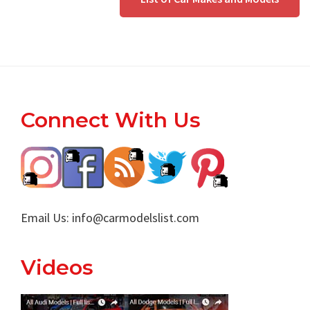
Footer
Connect With Us
Email Us:
info@carmodelslist.com
Videos