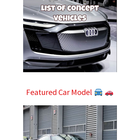
Featured Car Model