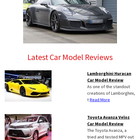
Latest Car Model Reviews
Lamborghini Huracan
Car Model Review
As one of the standout
creations of Lamborghini,
t
Read More
Toyota Avanza Veloz
Car Model Review
The Toyota Avanza, a
tried and tested MPV out