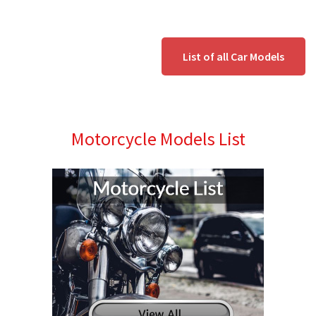
List of all Car Models
Motorcycle Models List