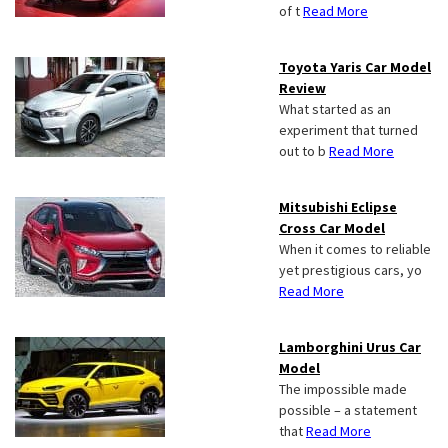
of t
Read More
Toyota Yaris Car Model
Review
What started as an
experiment that turned
out to b
Read More
Mitsubishi Eclipse
Cross Car Model
When it comes to reliable
yet prestigious cars, yo
Read More
Lamborghini Urus Car
Model
The impossible made
possible – a statement
that
Read More