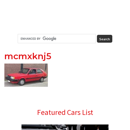
mcmxknj5
Primary
Featured Cars List
Sidebar