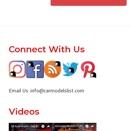
Footer
Connect With Us
Email Us:
info@carmodelslist.com
Videos