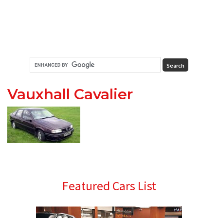
Vauxhall Cavalier
Primary
Featured Cars List
Sidebar