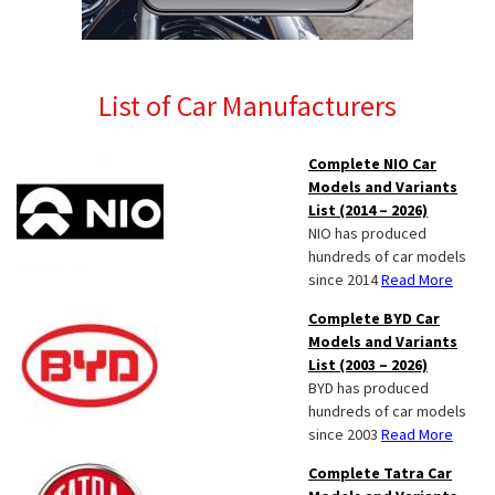
List of Car Manufacturers
Complete NIO Car
Models and Variants
List (2014 – 2026)
NIO has produced
hundreds of car models
since 2014
Read More
Complete BYD Car
Models and Variants
List (2003 – 2026)
BYD has produced
hundreds of car models
since 2003
Read More
Complete Tatra Car