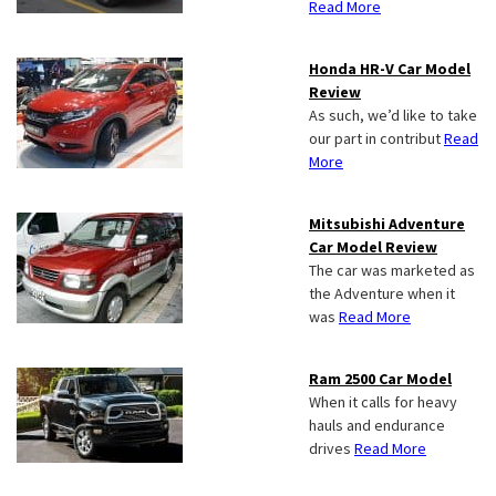
Read More
Honda HR-V Car Model
Review
As such, we’d like to take
our part in contribut
Read
More
Mitsubishi Adventure
Car Model Review
The car was marketed as
the Adventure when it
was
Read More
Ram 2500 Car Model
When it calls for heavy
hauls and endurance
drives
Read More