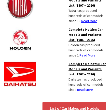
Models and Variants
List (1897 – 2026)
Tatra has produced
hundreds of car models
since 18
Read More
Complete Holden Car
Models and Variants
List (1986 – 2026)
Holden has produced
hundreds of car models
since 1
Read More
Complete Daihatsu Car
Models and Variants
List (1907 – 2026)
Daihatsu has produced
hundreds of car models
since
Read More
List of Car Makes and Models