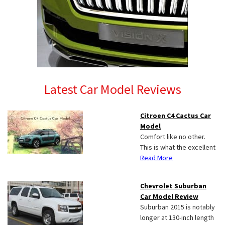
Latest Car Model Reviews
Citroen C4 Cactus Car
Model
Comfort like no other.
This is what the excellent
Read More
Chevrolet Suburban
Car Model Review
Suburban 2015 is notably
longer at 130-inch length