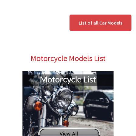
List of all Car Models
Motorcycle Models List