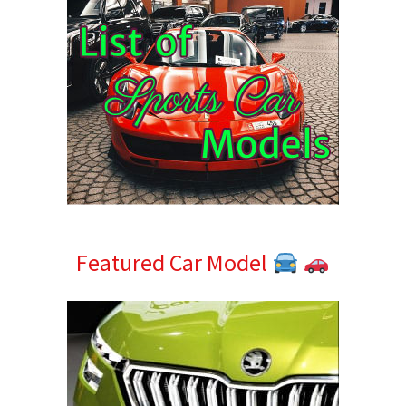
Featured Car Model