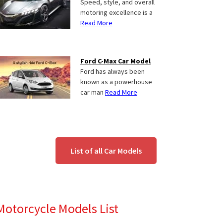
Speed, style, and overall
motoring excellence is a
Read More
Ford C-Max Car Model
Ford has always been
known as a powerhouse
car man
Read More
List of all Car Models
Motorcycle Models List