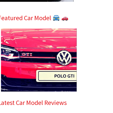
Featured Car Model
Latest Car Model Reviews