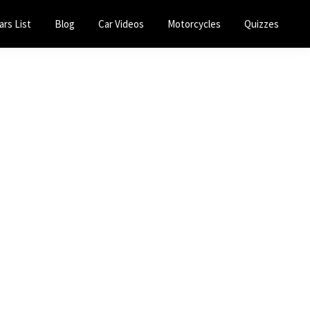
ars List
Blog
Car Videos
Motorcycles
Quizzes