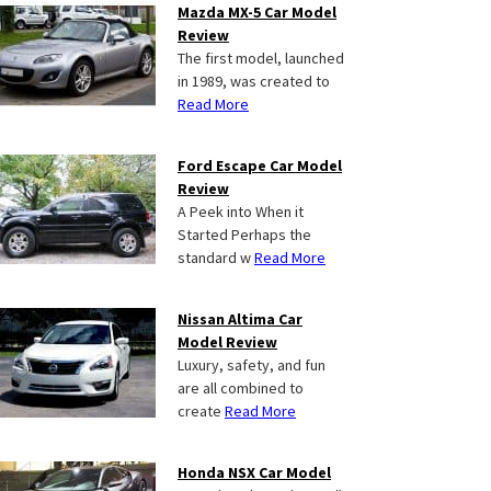
Mazda MX-5 Car Model
Review
The first model, launched
in 1989, was created to
Read More
Ford Escape Car Model
Review
A Peek into When it
Started Perhaps the
standard w
Read More
Nissan Altima Car
Model Review
Luxury, safety, and fun
are all combined to
create
Read More
Honda NSX Car Model