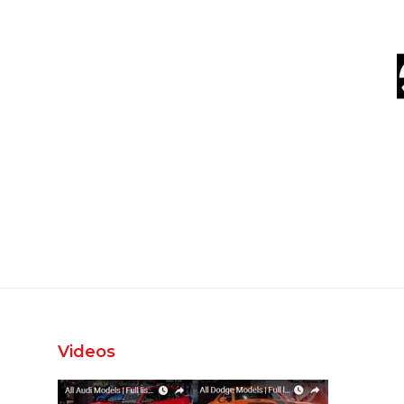
Videos