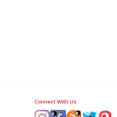
Footer
Connect With Us