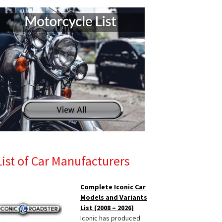
List of Car Manufacturers
Complete Iconic Car
Models and Variants
List (2008 – 2026)
Iconic has produced