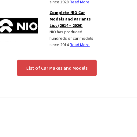
since 1928
Read More
Complete NIO Car
Models and Variants
List (2014 – 2026)
NIO has produced
hundreds of car models
since 2014
Read More
List of Car Makes and Models