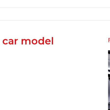
 car model