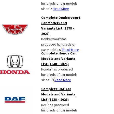
hundreds of car models
since 2
Read More
Complete Donkervoort
Car Models and
Variants List (1978 –
2026)
Donkervoort has
produced hundreds of
car models si
Read More
Complete Honda Car
Models and Variants
List (1948 – 2026)
Honda has produced
hundreds of car models
since 19
Read More
Complete DAF Car
Models and Variants
List (1928 – 2026)
DAF has produced
hundreds of car models