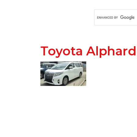
Toyota Alphard