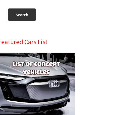
Primary
Featured Cars List
Sidebar