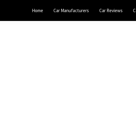
Home
Car Manufacturers
Car Reviews
C