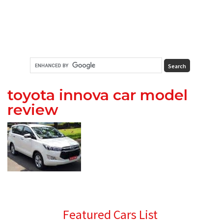
toyota innova car model
review
Primary
Featured Cars List