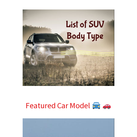
Sidebar
Featured Car Model