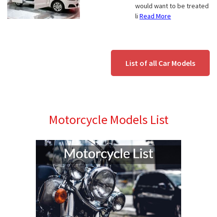
would want to be treated
li
Read More
List of all Car Models
Motorcycle Models List