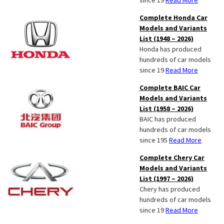
since 19
Read More
Complete Honda Car
Models and Variants
List (1948 – 2026)
Honda has produced
hundreds of car models
since 19
Read More
Complete BAIC Car
Models and Variants
List (1958 – 2026)
BAIC has produced
hundreds of car models
since 195
Read More
Complete Chery Car
Models and Variants
List (1997 – 2026)
Chery has produced
hundreds of car models
since 19
Read More