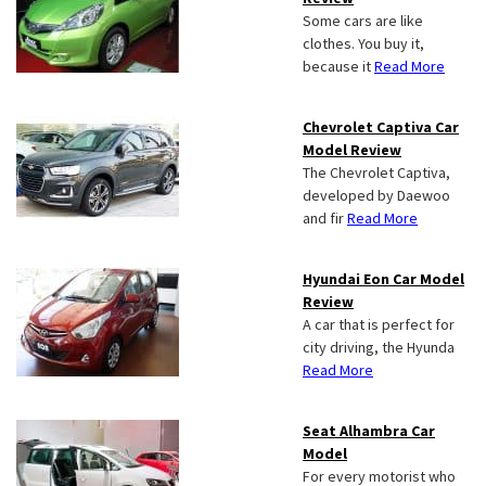
Some cars are like
clothes. You buy it,
because it
Read More
Chevrolet Captiva Car
Model Review
The Chevrolet Captiva,
developed by Daewoo
and fir
Read More
Hyundai Eon Car Model
Review
A car that is perfect for
city driving, the Hyunda
Read More
Seat Alhambra Car
Model
For every motorist who