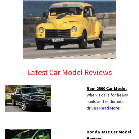
Latest Car Model Reviews
Ram 2500 Car Model
When it calls for heavy
hauls and endurance
drives
Read More
Honda Jazz Car Model
Review