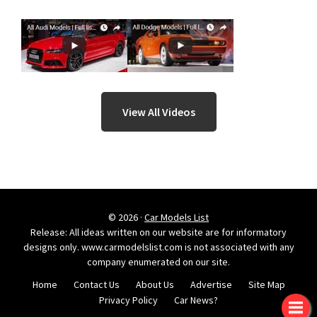
View All Videos
© 2026 ·
Car Models List
Release: All ideas written on our website are for informatory
designs only. www.carmodelslist.com is not associated with any
company enumerated on our site.
Home
Contact Us
About Us
Advertise
Site Map
Privacy Policy
Car News?