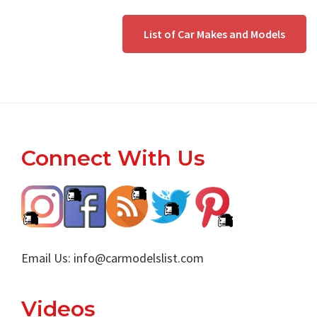
List of Car Makes and Models
Footer
Connect With Us
Email Us:
info@carmodelslist.com
Videos