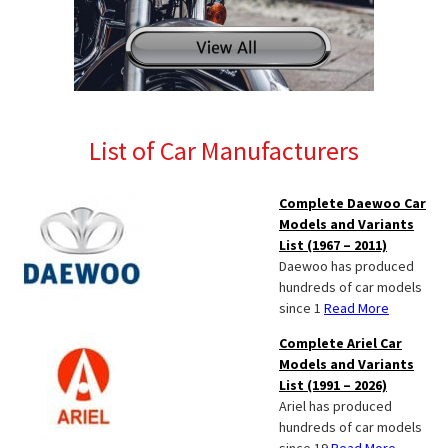
List of Car Manufacturers
Complete Daewoo Car
Models and Variants
List (1967 – 2011)
Daewoo has produced
hundreds of car models
since 1
Read More
Complete Ariel Car
Models and Variants
List (1991 – 2026)
Ariel has produced
hundreds of car models