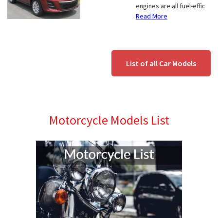
engines are all fuel-effic
Read More
List of all Car Models
Motorcycle Models List