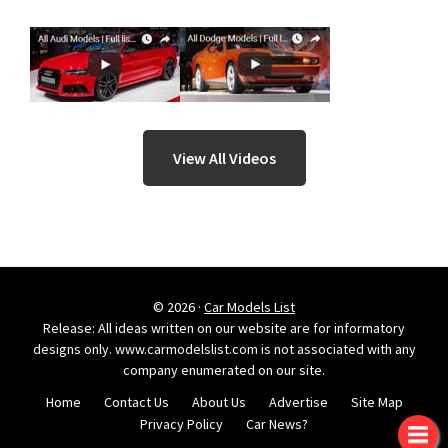
View All Videos
© 2026 ·
Car Models List
Release: All ideas written on our website are for informatory
designs only. www.carmodelslist.com is not associated with any
company enumerated on our site.
Home
Contact Us
About Us
Advertise
Site Map
Privacy Policy
Car News?