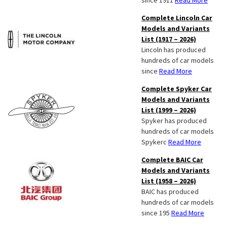
since 1911
Read More
Complete Lincoln Car
Models and Variants
List (1917 – 2026)
Lincoln has produced
hundreds of car models
since
Read More
Complete Spyker Car
Models and Variants
List (1999 – 2026)
Spyker has produced
hundreds of car models
Spykerc
Read More
Complete BAIC Car
Models and Variants
List (1958 – 2026)
BAIC has produced
hundreds of car models
since 195
Read More