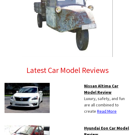
Latest Car Model Reviews
Nissan Altima Car
Model Review
Luxury, safety, and fun
are all combined to
create
Read More
Hyundai Eon Car Model
Review