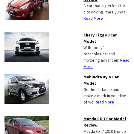
A car that is perfect for
city driving, the Hyunda
Read More
Chery Tiggo8 Car
Model
With today’s
technological and
motoring advancem
Read
More
Mahindra Xylo Car
Model
Go the distance and
make a mark in your line
of wo
Read More
Mazda CX-7 Car Model
Review
Mazda CX-7 2010 line-up