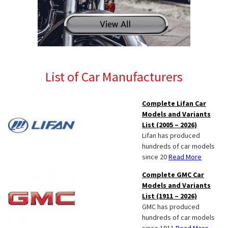
List of Car Manufacturers
Complete Lifan Car
Models and Variants
List (2005 – 2026)
Lifan has produced
hundreds of car models
since 20
Read More
Complete GMC Car
Models and Variants
List (1911 – 2026)
GMC has produced
hundreds of car models