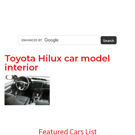
Toyota Hilux car model
interior
Primary
Featured Cars List