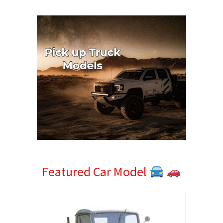
Sidebar
Featured Car Model