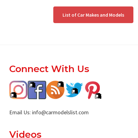
List of Car Makes and Models
Footer
Connect With Us
Email Us:
info@carmodelslist.com
Videos