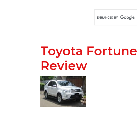
Toyota Fortune
Review