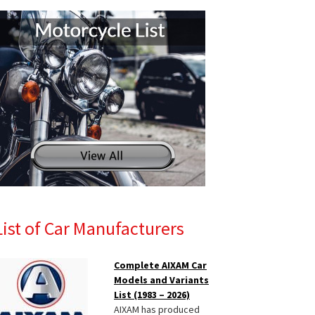
List of Car Manufacturers
Complete AIXAM Car
Models and Variants
List (1983 – 2026)
AIXAM has produced