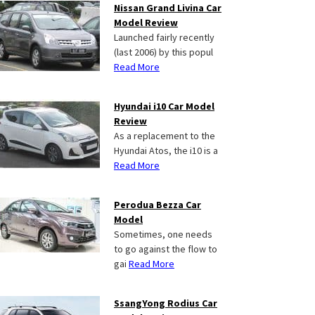
Nissan Grand Livina Car
Model Review
Launched fairly recently
(last 2006) by this popul
Read More
Hyundai i10 Car Model
Review
As a replacement to the
Hyundai Atos, the i10 is a
Read More
Perodua Bezza Car
Model
Sometimes, one needs
to go against the flow to
gai
Read More
SsangYong Rodius Car