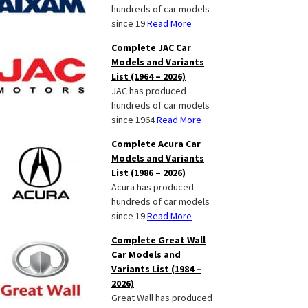
hundreds of car models
since 19
Read More
Complete JAC Car
Models and Variants
List (1964 – 2026)
JAC has produced
hundreds of car models
since 1964
Read More
Complete Acura Car
Models and Variants
List (1986 – 2026)
Acura has produced
hundreds of car models
since 19
Read More
Complete Great Wall
Car Models and
Variants List (1984 –
2026)
Great Wall has produced