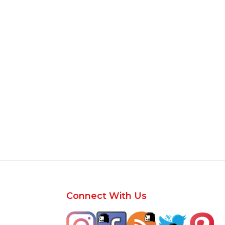
Footer
Connect With Us