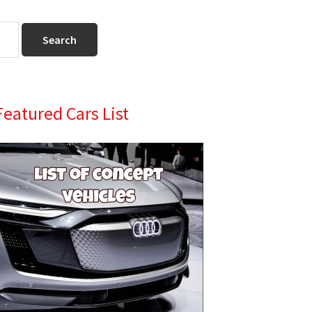
Primary
Featured Cars List
Sidebar