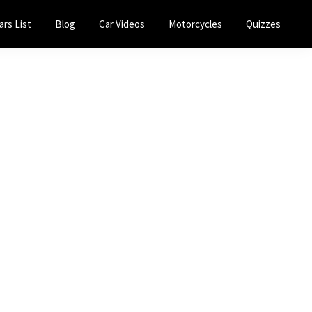
ars List
Blog
Car Videos
Motorcycles
Quizzes