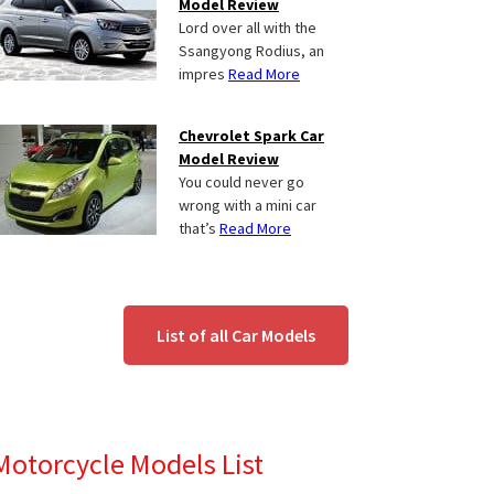
Model Review
Lord over all with the
Ssangyong Rodius, an
impres
Read More
Chevrolet Spark Car
Model Review
You could never go
wrong with a mini car
that’s
Read More
List of all Car Models
Motorcycle Models List