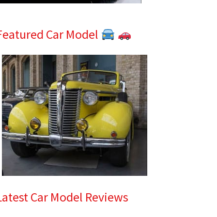
Featured Car Model
Latest Car Model Reviews