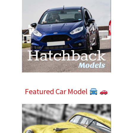
Featured Car Model