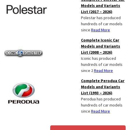
Models and Variants
List (2017 – 2026)
Polestar has produced
hundreds of car models
since
Read More
Complete Iconic Car
Models and Variants
List (2008 – 2026)
Iconic has produced
hundreds of car models
since 2
Read More
Complete Perodua Car
Models and Variants
List (1993 – 2026)
Perodua has produced
hundreds of car models
since
Read More