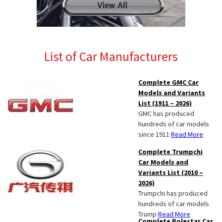
List of Car Manufacturers
Complete GMC Car
Models and Variants
List (1911 – 2026)
GMC has produced
hundreds of car models
since 1911
Read More
Complete Trumpchi
Car Models and
Variants List (2010 –
2026)
Trumpchi has produced
hundreds of car models
Trump
Read More
Complete Polestar Car