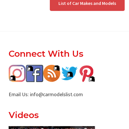
List of Car Makes and Models
Footer
Connect With Us
Email Us:
info@carmodelslist.com
Videos