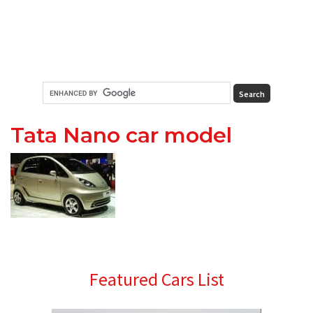
Tata Nano car model
Primary
Featured Cars List
Sidebar