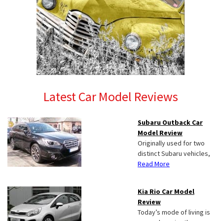
Latest Car Model Reviews
Subaru Outback Car
Model Review
Originally used for two
distinct Subaru vehicles,
Read More
Kia Rio Car Model
Review
Today’s mode of living is