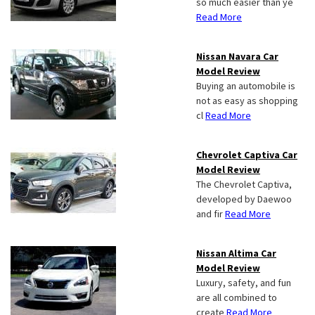
so much easier than ye
Read More
Nissan Navara Car
Model Review
Buying an automobile is
not as easy as shopping
cl
Read More
Chevrolet Captiva Car
Model Review
The Chevrolet Captiva,
developed by Daewoo
and fir
Read More
Nissan Altima Car
Model Review
Luxury, safety, and fun
are all combined to
create
Read More