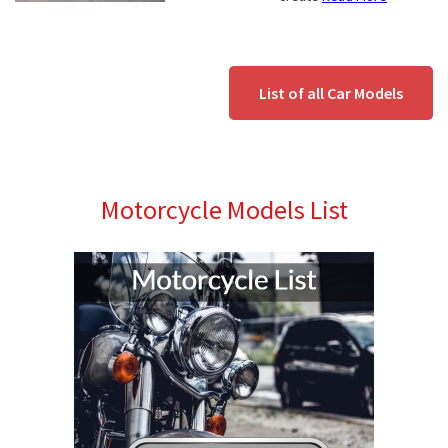
List of all Car Models
Motorcycle Models List