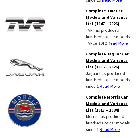
since 19
Read More
Complete TVR Car
Models and Variants
List (1947 – 2026)
TVR has produced
hundreds of car models
TVRce 2012
Read More
Complete Jaguar Car
Models and Variants
List (1935 – 2026)
Jaguar has produced
hundreds of car models
since 1
Read More
Complete Morris Car
Models and Variants
List (1913 – 1984)
Morris has produced
hundreds of car models
since 1
Read More