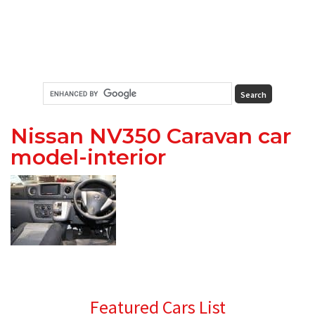
Nissan NV350 Caravan car
model-interior
Primary
Featured Cars List