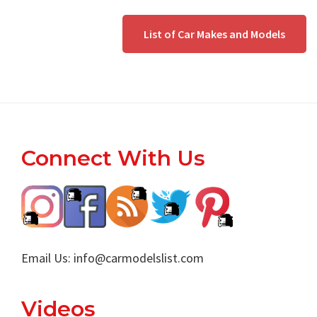
List of Car Makes and Models
Footer
Connect With Us
Email Us:
info@carmodelslist.com
Videos