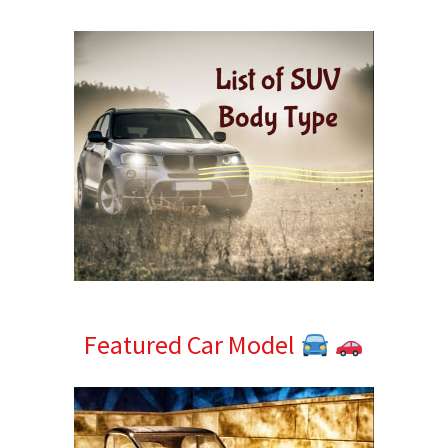
Sidebar
Featured Car Model