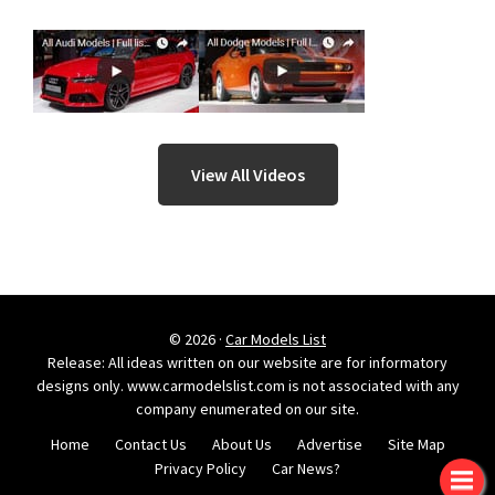
View All Videos
© 2026 ·
Car Models List
Release: All ideas written on our website are for informatory
designs only. www.carmodelslist.com is not associated with any
company enumerated on our site.
Home
Contact Us
About Us
Advertise
Site Map
Privacy Policy
Car News?