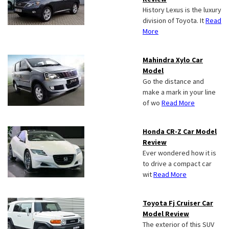
History Lexus is the luxury
division of Toyota. It
Read
More
Mahindra Xylo Car
Model
Go the distance and
make a mark in your line
of wo
Read More
Honda CR-Z Car Model
Review
Ever wondered how it is
to drive a compact car
wit
Read More
Toyota Fj Cruiser Car
Model Review
The exterior of this SUV