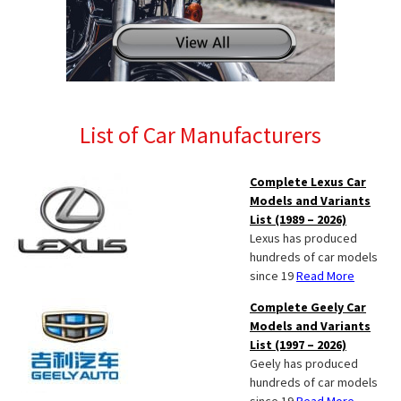
List of Car Manufacturers
Complete Lexus Car
Models and Variants
List (1989 – 2026)
Lexus has produced
hundreds of car models
since 19
Read More
Complete Geely Car
Models and Variants
List (1997 – 2026)
Geely has produced
hundreds of car models