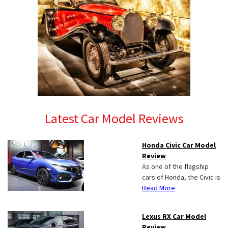
Latest Car Model Reviews
Honda Civic Car Model
Review
As one of the flagship
cars of Honda, the Civic is
Read More
Lexus RX Car Model
Review