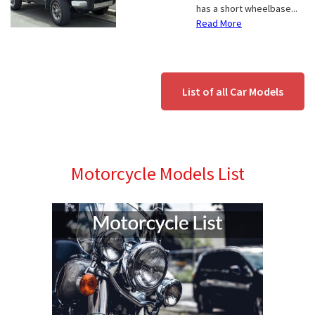
has a short wheelbase...
Read More
List of all Car Models
Motorcycle Models List