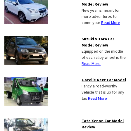
Model Review
New year is meant for
more adventures to
come your
Read More
Suzuki Vitara Car
Model Review
Equipped on the middle
of each alloy wheel is the
Read More
Gazelle Next Car Model
Fancy a road-worthy
vehicle that is up for any
tas
Read More
Tata Xenon Car Model
Review