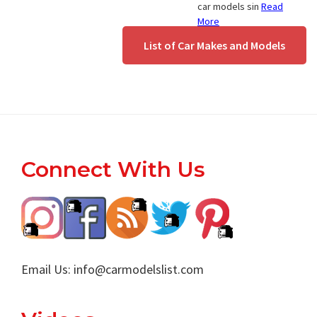
car models sin
Read
More
List of Car Makes and Models
Footer
Connect With Us
Email Us:
info@carmodelslist.com