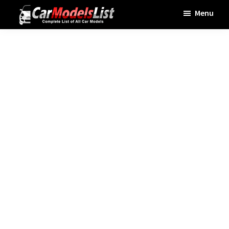
Skip
Skip
Skip
Menu
to
to
to
Car
main
primary
footer
Models
List
content
sidebar