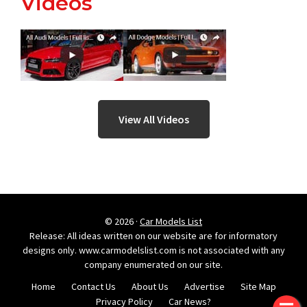
Videos
View All Videos
© 2026 ·
Car Models List
Release: All ideas written on our website are for informatory
designs only. www.carmodelslist.com is not associated with any
company enumerated on our site.
Home
Contact Us
About Us
Advertise
Site Map
Privacy Policy
Car News?