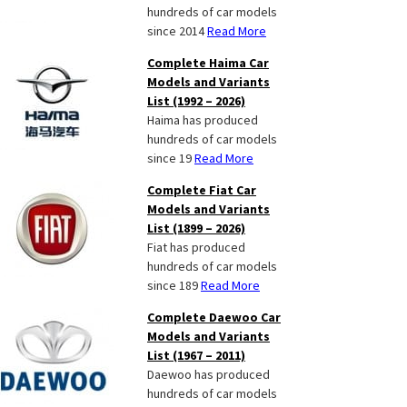
hundreds of car models
since 2014
Read More
Complete Haima Car
Models and Variants
List (1992 – 2026)
Haima has produced
hundreds of car models
since 19
Read More
Complete Fiat Car
Models and Variants
List (1899 – 2026)
Fiat has produced
hundreds of car models
since 189
Read More
Complete Daewoo Car
Models and Variants
List (1967 – 2011)
Daewoo has produced
hundreds of car models