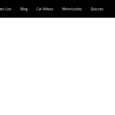
ars List
Blog
Car Videos
Motorcycles
Quizzes