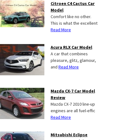
Citroen C4 Cactus Car
Model
Comfort like no other.
This is what the excellent
Read More
Acura RLX Car Model
A car that combines
pleasure, glitz, glamour,
and
Read More
Mazda CX-7 Car Model
Review
Mazda CX-7 2010 line-up
engines are all fuel-effic
Read More
Mitsubishi Eclipse