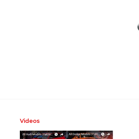
Videos