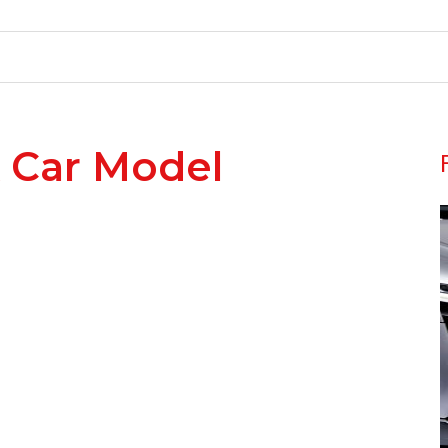
 Car Model