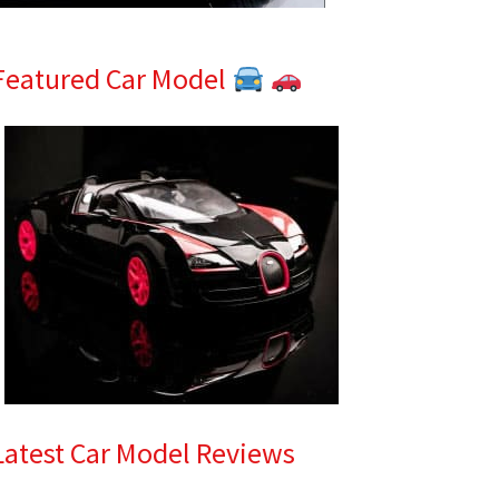
Featured Car Model
Latest Car Model Reviews