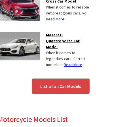
Cross Car Model
When it comes to reliable
yet prestigious cars, yo
Read More
Maserati
Quattroporte Car
Model
When it comes to
legendary cars, Ferrari
models ar
Read More
List of all Car Models
Motorcycle Models List