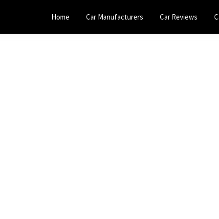
Home
Car Manufacturers
Car Reviews
C