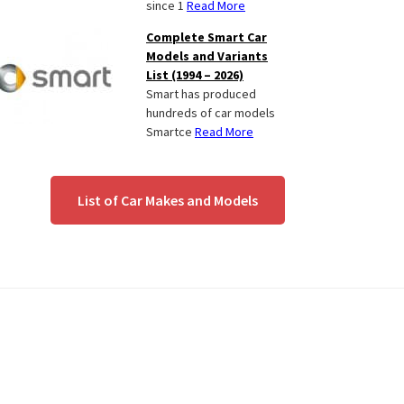
since 1
Read More
Complete Smart Car
Models and Variants
List (1994 – 2026)
Smart has produced
hundreds of car models
Smartce
Read More
List of Car Makes and Models