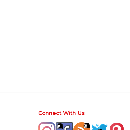
Footer
Connect With Us