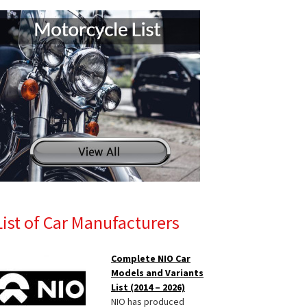
List of Car Manufacturers
Complete NIO Car
Models and Variants
List (2014 – 2026)
NIO has produced