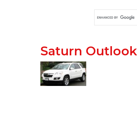
Saturn Outlook