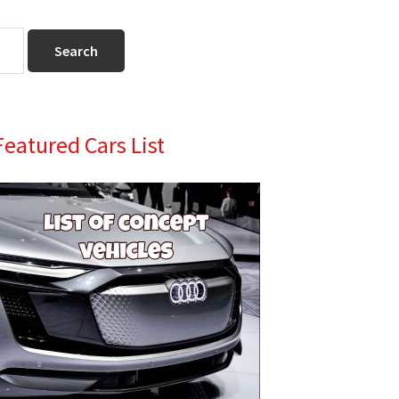
Primary
Featured Cars List
Sidebar