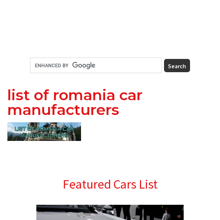
list of romania car
manufacturers
Primary
Featured Cars List
Sidebar