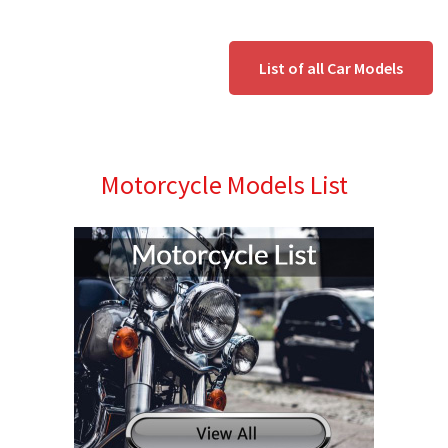
List of all Car Models
Motorcycle Models List