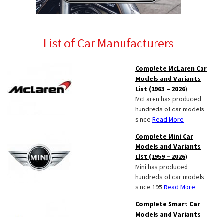
List of Car Manufacturers
Complete McLaren Car
Models and Variants
List (1963 – 2026)
McLaren has produced
hundreds of car models
since
Read More
Complete Mini Car
Models and Variants
List (1959 – 2026)
Mini has produced
hundreds of car models
since 195
Read More
Complete Smart Car
Models and Variants