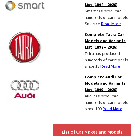
List (1994 – 2026)
Smart has produced
hundreds of car models
Smartce
Read More
Complete Tatra Car
Models and Variants
List (1897 – 2026)
Tatra has produced
hundreds of car models
since 18
Read More
Complete Audi Car
Models and Variants
List (1909 – 2026)
Audi has produced
hundreds of car models
since 190
Read More
List of Car Makes and Models