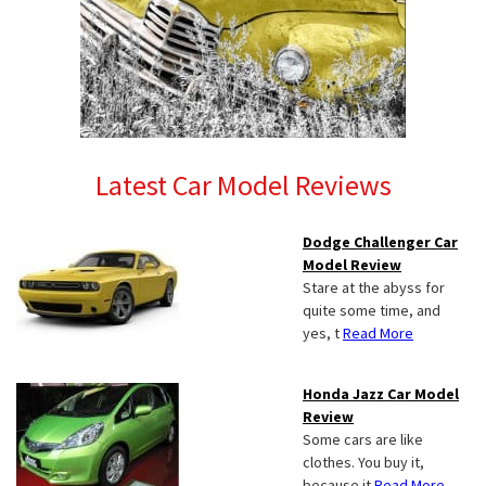
Latest Car Model Reviews
Dodge Challenger Car
Model Review
Stare at the abyss for
quite some time, and
yes, t
Read More
Honda Jazz Car Model
Review
Some cars are like
clothes. You buy it,
because it
Read More