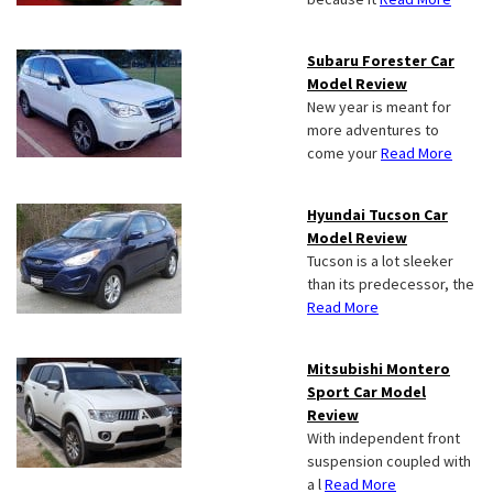
Subaru Forester Car
Model Review
New year is meant for
more adventures to
come your
Read More
Hyundai Tucson Car
Model Review
Tucson is a lot sleeker
than its predecessor, the
Read More
Mitsubishi Montero
Sport Car Model
Review
With independent front
suspension coupled with
a l
Read More