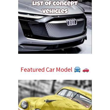
Featured Car Model