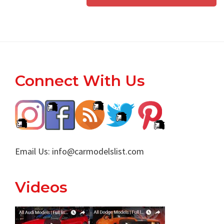
Footer
Connect With Us
Email Us:
info@carmodelslist.com
Videos