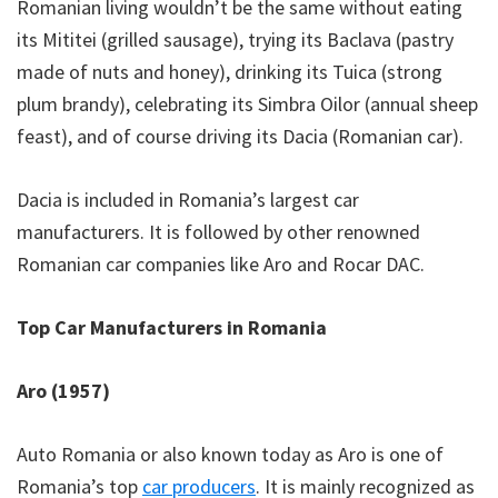
Romanian living wouldn’t be the same without eating
its Mititei (grilled sausage), trying its Baclava (pastry
made of nuts and honey), drinking its Tuica (strong
plum brandy), celebrating its Simbra Oilor (annual sheep
feast), and of course driving its Dacia (Romanian car).
Dacia is included in Romania’s largest car
manufacturers. It is followed by other renowned
Romanian car companies like Aro and Rocar DAC.
Top Car Manufacturers in Romania
Aro (1957)
Auto Romania or also known today as Aro is one of
Romania’s top
car producers
. It is mainly recognized as