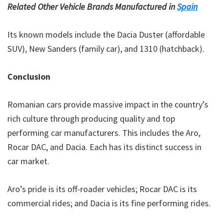
Related Other Vehicle Brands Manufactured in
Spain
Its known models include the Dacia Duster (affordable
SUV), New Sanders (family car), and 1310 (hatchback).
Conclusion
Romanian cars provide massive impact in the country’s
rich culture through producing quality and top
performing car manufacturers. This includes the Aro,
Rocar DAC, and Dacia. Each has its distinct success in
car market.
Aro’s pride is its off-roader vehicles; Rocar DAC is its
commercial rides; and Dacia is its fine performing rides.