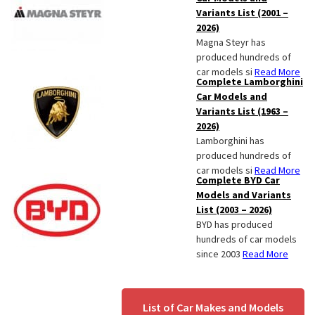
Variants List (2001 –
2026)
Magna Steyr has
produced hundreds of
car models si
Read More
Complete Lamborghini
Car Models and
Variants List (1963 –
2026)
Lamborghini has
produced hundreds of
car models si
Read More
Complete BYD Car
Models and Variants
List (2003 – 2026)
BYD has produced
hundreds of car models
since 2003
Read More
List of Car Makes and Models