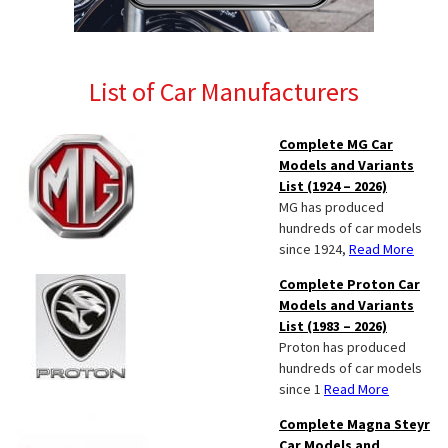
List of Car Manufacturers
Complete MG Car
Models and Variants
List (1924 – 2026)
MG has produced
hundreds of car models
since 1924,
Read More
Complete Proton Car
Models and Variants
List (1983 – 2026)
Proton has produced
hundreds of car models
since 1
Read More
Complete Magna Steyr
Car Models and