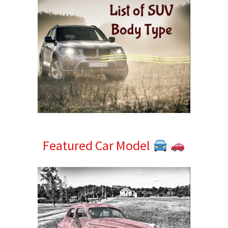
Featured Car Model