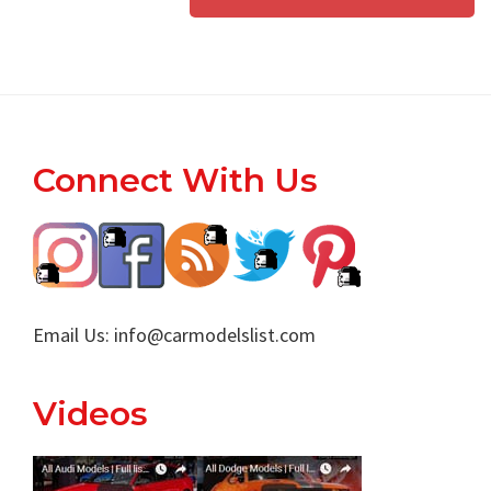
Footer
Connect With Us
Email Us:
info@carmodelslist.com
Videos