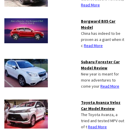
Read More
Borgward BX5 Car
Model
China has indeed to be
proven as a giant when it
c
Read More
Subaru Forester Car
Model Review
New year is meant for
more adventures to
come your
Read More
Toyota Avanza Veloz
Car Model Review
The Toyota Avanza, a
tried and tested MPV out
of t
Read More