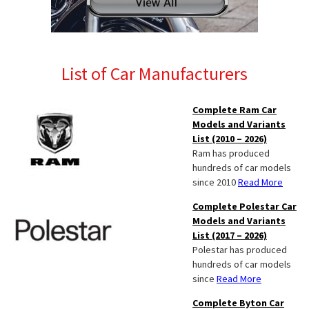
List of Car Manufacturers
Complete Ram Car
Models and Variants
List (2010 – 2026)
Ram has produced
hundreds of car models
since 2010
Read More
Complete Polestar Car
Models and Variants
List (2017 – 2026)
Polestar has produced
hundreds of car models
since
Read More
Complete Byton Car