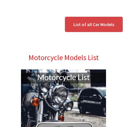
List of all Car Models
Motorcycle Models List