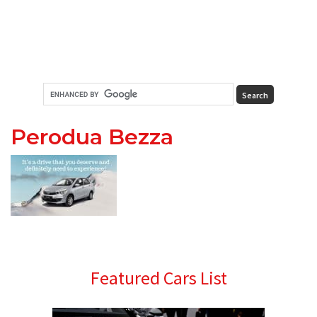
Perodua Bezza
Primary
Featured Cars List
Sidebar