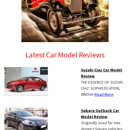
Latest Car Model Reviews
Suzuki Ciaz Car Model
Review
THE ESSENCE OF SUZUKI
CIAZ: SOPHISTICATION,
INNOVA
Read More
Subaru Outback Car
Model Review
Originally used for two
distinct Subaru vehicles,