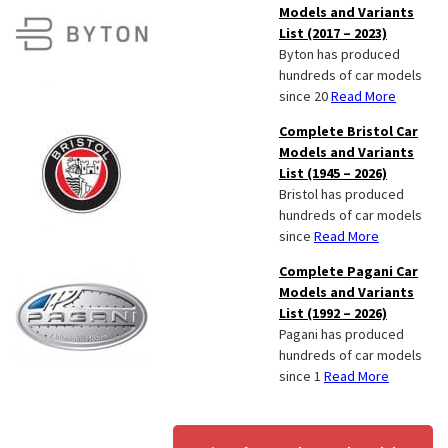
Models and Variants
List (2017 – 2023)
Byton has produced
hundreds of car models
since 20
Read More
Complete Bristol Car
Models and Variants
List (1945 – 2026)
Bristol has produced
hundreds of car models
since
Read More
Complete Pagani Car
Models and Variants
List (1992 – 2026)
Pagani has produced
hundreds of car models
since 1
Read More