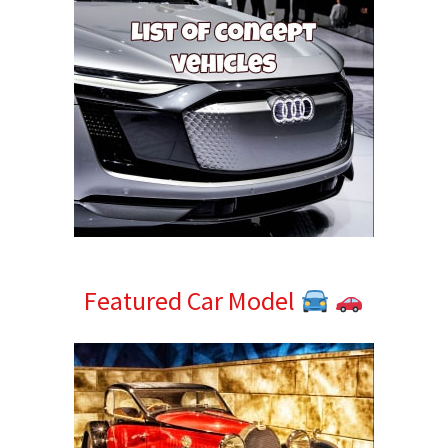
Featured Car Model