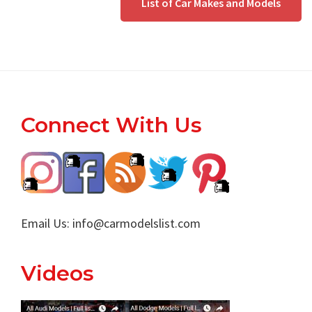
List of Car Makes and Models
Footer
Connect With Us
Email Us:
info@carmodelslist.com
Videos