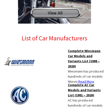
List of Car Manufacturers
Complete Wiesmann
Car Models and
Variants List (1988 –
2026)
Wiesmann has produced
hundreds of car models
Wiesm
Read More
Complete AC Car
Models and Variants
List (1901 – 2026)
AC has produced
hundreds of car models