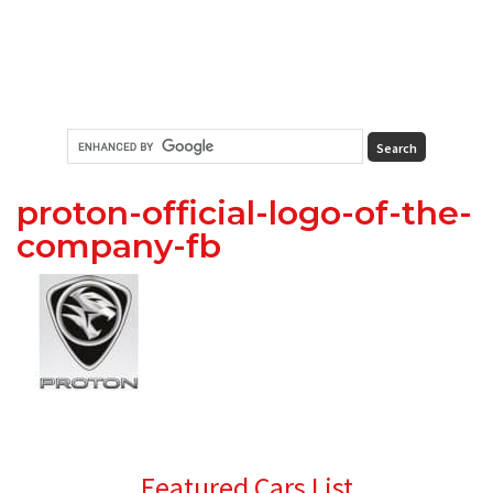
proton-official-logo-of-the-
company-fb
Primary
Featured Cars List