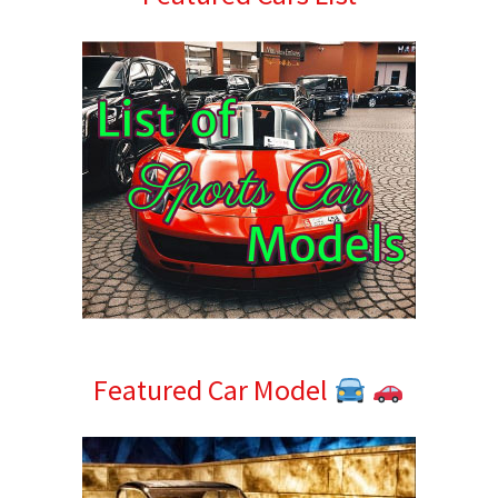
Sidebar
Featured Car Model