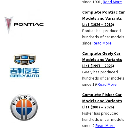
since 1901,
Read More
Complete Pontiac Car
Models and Variants
List (1926 – 2010)
Pontiac has produced
hundreds of car models
since
Read More
Complete Geely Car
Models and Variants
List (1997 – 2026)
Geely has produced
hundreds of car models
since 19
Read More
Complete Fisker Car
Models and Variants
List (2007 – 2026)
Fisker has produced
hundreds of car models
since 2
Read More