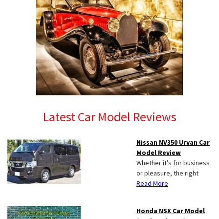
Latest Car Model Reviews
Nissan NV350 Urvan Car
Model Review
Whether it’s for business
or pleasure, the right
Read More
Honda NSX Car Model