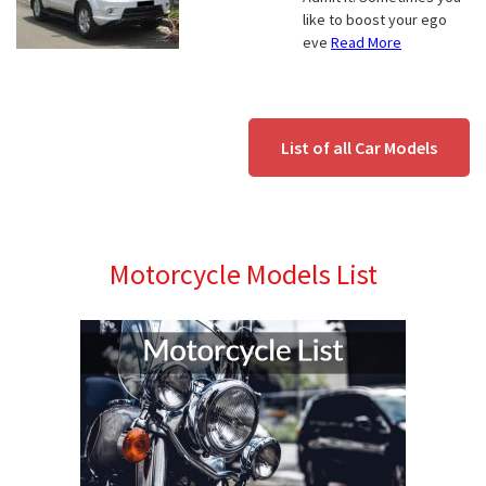
like to boost your ego
eve
Read More
List of all Car Models
Motorcycle Models List