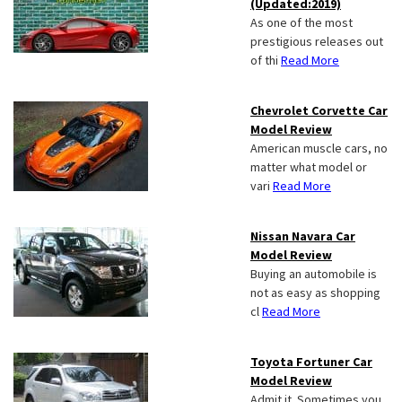
(Updated:2019)
As one of the most
prestigious releases out
of thi
Read More
Chevrolet Corvette Car
Model Review
American muscle cars, no
matter what model or
vari
Read More
Nissan Navara Car
Model Review
Buying an automobile is
not as easy as shopping
cl
Read More
Toyota Fortuner Car
Model Review
Admit it. Sometimes you