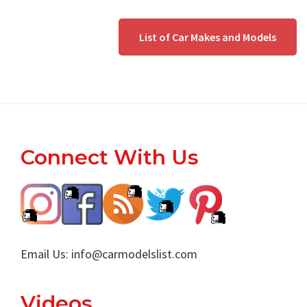
List of Car Makes and Models
Footer
Connect With Us
Email Us:
info@carmodelslist.com
Videos