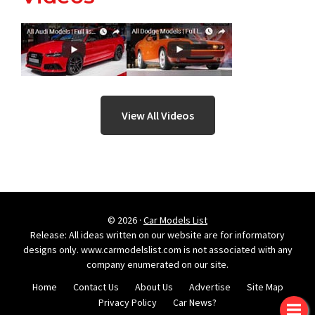
View All Videos
© 2026 ·
Car Models List
Release: All ideas written on our website are for informatory
designs only. www.carmodelslist.com is not associated with any
company enumerated on our site.
Home
Contact Us
About Us
Advertise
Site Map
Privacy Policy
Car News?