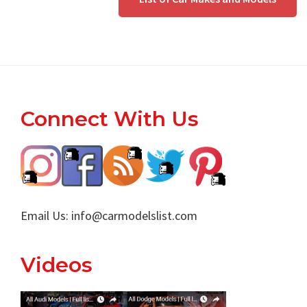
Footer
Connect With Us
Email Us:
info@carmodelslist.com
Videos