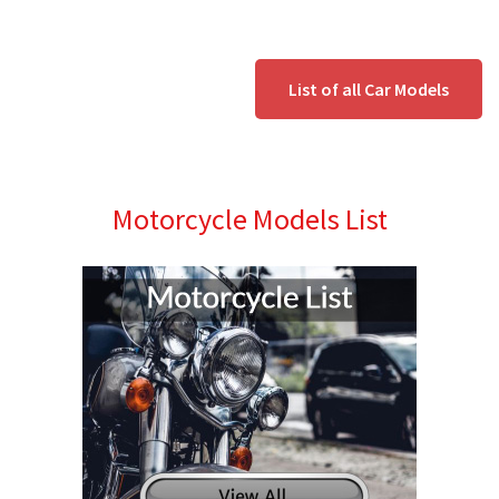
List of all Car Models
Motorcycle Models List