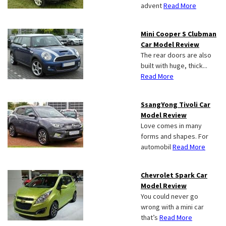
advent
Read More
Mini Cooper S Clubman
Car Model Review
The rear doors are also
built with huge, thick...
Read More
SsangYong Tivoli Car
Model Review
Love comes in many
forms and shapes. For
automobil
Read More
Chevrolet Spark Car
Model Review
You could never go
wrong with a mini car
that’s
Read More