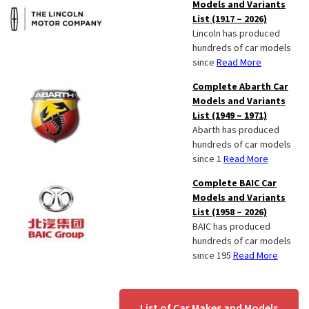
Models and Variants
List (1917 – 2026)
Lincoln has produced
hundreds of car models
since
Read More
Complete Abarth Car
Models and Variants
List (1949 – 1971)
Abarth has produced
hundreds of car models
since 1
Read More
Complete BAIC Car
Models and Variants
List (1958 – 2026)
BAIC has produced
hundreds of car models
since 195
Read More
List of Car Makes and Models