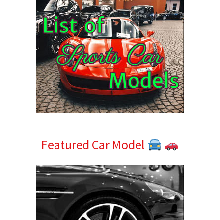
Featured Car Model