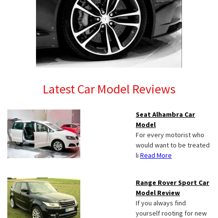
Latest Car Model Reviews
Seat Alhambra Car
Model
For every motorist who
would want to be treated
li
Read More
Range Rover Sport Car
Model Review
If you always find
yourself rooting for new