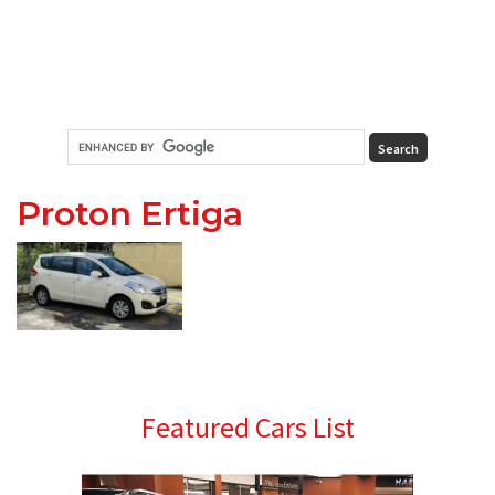
Proton Ertiga
Primary
Featured Cars List
Sidebar