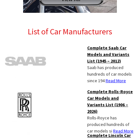
List of Car Manufacturers
Complete Saab Car
Models and Variants
List (1945 – 2012)
Saab has produced
hundreds of car models
since 194
Read More
Complete Rolls-Royce
Car Models and
Variants List (1906 –
2026)
Rolls-Royce has
produced hundreds of
car models si
Read More
Complete Lincoln Car