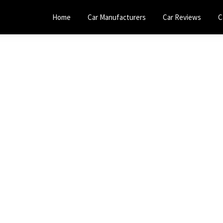
Home
Car Manufacturers
Car Reviews
C