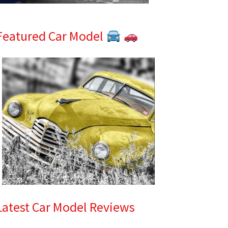
Featured Car Model
Latest Car Model Reviews