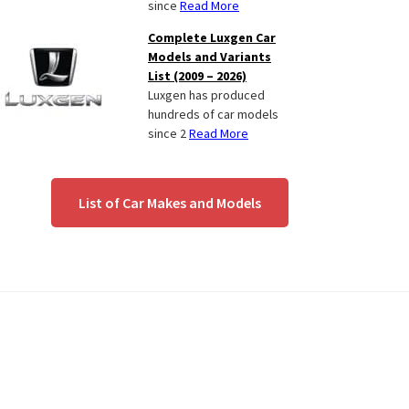
since
Read More
Complete Luxgen Car
Models and Variants
List (2009 – 2026)
Luxgen has produced
hundreds of car models
since 2
Read More
List of Car Makes and Models