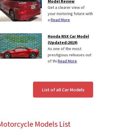
Model Review
Get a clearer view of
your motoring future with
a
Read More
Honda NSX Car Model
(Updated:2019)
As one of the most
prestigious releases out
of thi
Read More
List of all Car Models
Motorcycle Models List