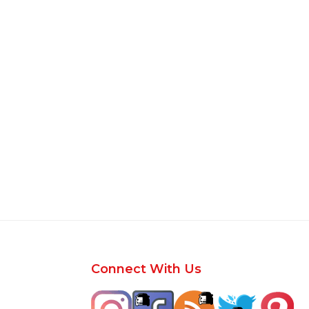
Footer
Connect With Us