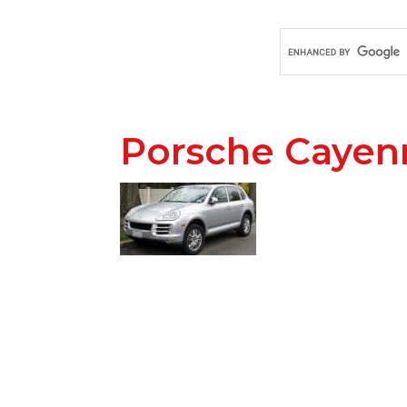
Porsche Cayen