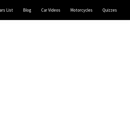
ars List
Blog
Car Videos
Motorcycles
Quizzes