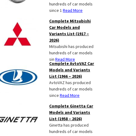
hundreds of car models
since 1
Read More
Complete Mitsubishi
Car Models and
Variants List (1917 –
2026)
Mitsubishi has produced
hundreds of car models
sin
Read More
Complete AvtoVAZ Car
Models and Variants
List (1966 – 2026)
AvtoVAZ has produced
hundreds of car models
since
Read More
Complete Ginetta Car
Models and Variants
List (1958 – 2026)
Ginetta has produced
hundreds of car models