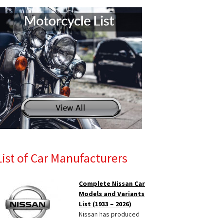
List of Car Manufacturers
Complete Nissan Car
Models and Variants
List (1933 – 2026)
Nissan has produced