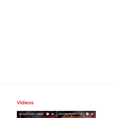
Videos