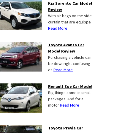
Kia Sorento Car Model
Review
With air bags on the side
curtain that are equippe
Read More
Toyota Avanza Car
Model Review
Purchasing a vehicle can
be downright confusing
es
Read More
Renault Zoe Car Model
Big things come in small
packages. And for a
motor
Read More
Toyota Previa Car