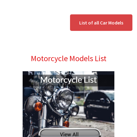
List of all Car Models
Motorcycle Models List