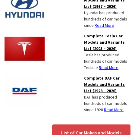
Models and Variants
List (1967 – 2026)
Hyundai has produced
hundreds of car models
since
Read More
Complete Tesla Car
Models and Variants
List (2003 – 2026)
Tesla has produced
hundreds of car models
Teslace
Read More
Complete DAF Car
Models and Variants
List (1928 – 2026)
DAF has produced
hundreds of car models
since 1928
Read More
List of Car Makes and Models