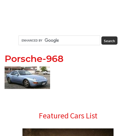
Porsche-968
Primary
Featured Cars List
Sidebar