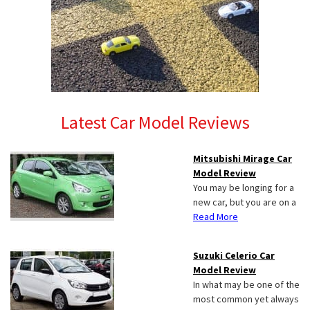
Latest Car Model Reviews
Mitsubishi Mirage Car
Model Review
You may be longing for a
new car, but you are on a
Read More
Suzuki Celerio Car
Model Review
In what may be one of the
most common yet always