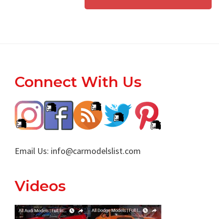
Footer
Connect With Us
Email Us:
info@carmodelslist.com
Videos