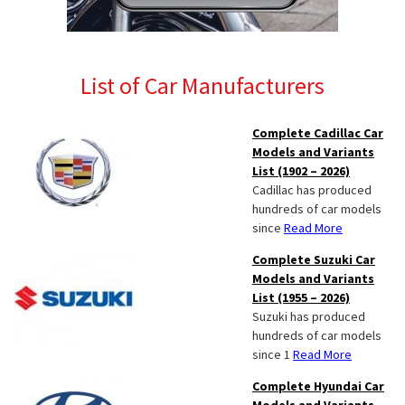
List of Car Manufacturers
Complete Cadillac Car
Models and Variants
List (1902 – 2026)
Cadillac has produced
hundreds of car models
since
Read More
Complete Suzuki Car
Models and Variants
List (1955 – 2026)
Suzuki has produced
hundreds of car models
since 1
Read More
Complete Hyundai Car