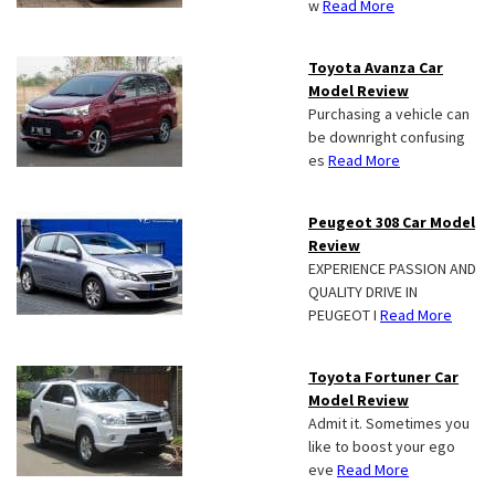
w
Read More
Toyota Avanza Car
Model Review
Purchasing a vehicle can
be downright confusing
es
Read More
Peugeot 308 Car Model
Review
EXPERIENCE PASSION AND
QUALITY DRIVE IN
PEUGEOT I
Read More
Toyota Fortuner Car
Model Review
Admit it. Sometimes you
like to boost your ego
eve
Read More