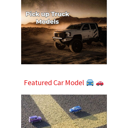
Featured Car Model