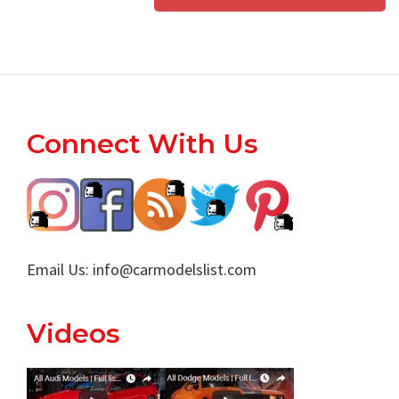
Footer
Connect With Us
Email Us:
info@carmodelslist.com
Videos