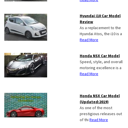
Hyundai i10 Car Model
Review
As a replacement to the
Hyundai Atos, the i10 is a
Read More
Honda NSX Car Model
Speed, style, and overall
motoring excellence is a
Read More
Honda NSX Car Model
(Updated:2019)
As one of the most
prestigious releases out
of thi
Read More