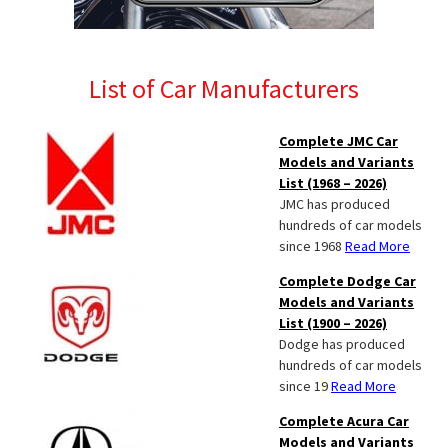
List of Car Manufacturers
Complete JMC Car
Models and Variants
List (1968 – 2026)
JMC has produced
hundreds of car models
since 1968
Read More
Complete Dodge Car
Models and Variants
List (1900 – 2026)
Dodge has produced
hundreds of car models
since 19
Read More
Complete Acura Car
Models and Variants