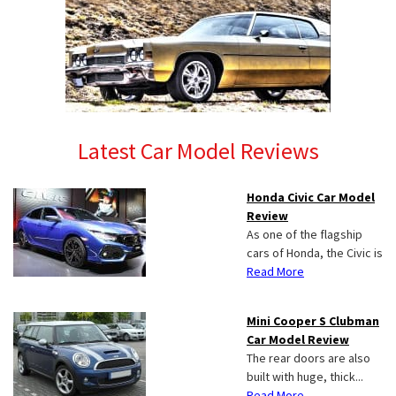
Latest Car Model Reviews
Honda Civic Car Model
Review
As one of the flagship
cars of Honda, the Civic is
Read More
Mini Cooper S Clubman
Car Model Review
The rear doors are also
built with huge, thick...
Read More