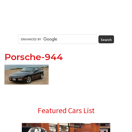
Porsche-944
Primary
Featured Cars List
Sidebar