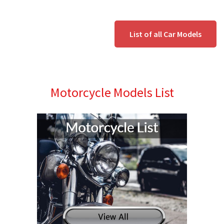
List of all Car Models
Motorcycle Models List