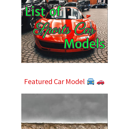
Featured Car Model