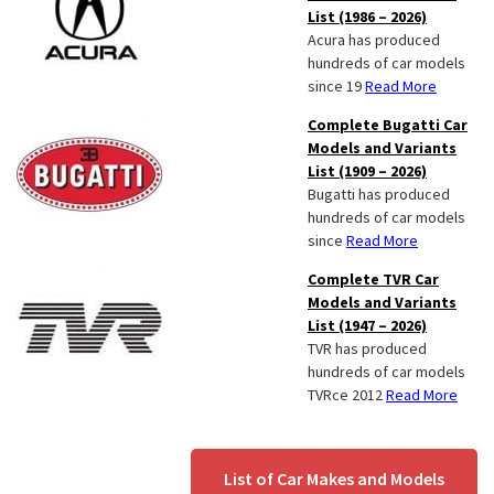
List (1986 – 2026)
Acura has produced
hundreds of car models
since 19
Read More
Complete Bugatti Car
Models and Variants
List (1909 – 2026)
Bugatti has produced
hundreds of car models
since
Read More
Complete TVR Car
Models and Variants
List (1947 – 2026)
TVR has produced
hundreds of car models
TVRce 2012
Read More
List of Car Makes and Models