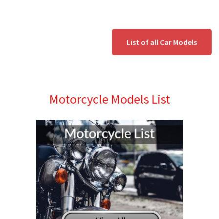
List of all Car Models
Motorcycle Models List