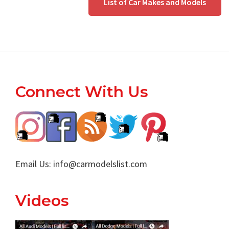
List of Car Makes and Models
Footer
Connect With Us
Email Us:
info@carmodelslist.com
Videos