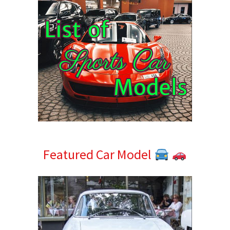
Featured Car Model