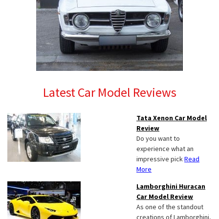
Latest Car Model Reviews
Tata Xenon Car Model
Review
Do you want to
experience what an
impressive pick
Read
More
Lamborghini Huracan
Car Model Review
As one of the standout
creations of Lamborghini,