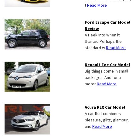
t
Read More
Ford Escape Car Model
Review
A Peek into When it
Started Perhaps the
standard w
Read More
Renault Zoe Car Model
Big things come in small
packages. And for a
motor
Read More
Acura RLX Car Model
A car that combines
pleasure, glitz, glamour,
and
Read More