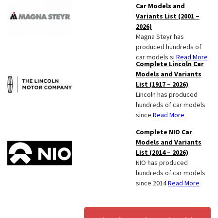
Car Models and
Variants List (2001 –
2026)
Magna Steyr has
produced hundreds of
car models si
Read More
Complete Lincoln Car
Models and Variants
List (1917 – 2026)
Lincoln has produced
hundreds of car models
since
Read More
Complete NIO Car
Models and Variants
List (2014 – 2026)
NIO has produced
hundreds of car models
since 2014
Read More