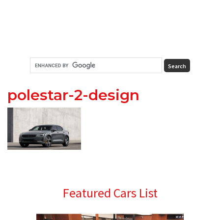
polestar-2-design
Primary
Featured Cars List
Sidebar