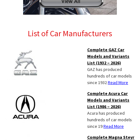
List of Car Manufacturers
Complete GAZ Car
Models and Variants
List (1932 – 2026)
GAZ has produced
hundreds of car models
since 1932
Read More
Complete Acura Car
Models and Variants
List (1986 – 2026)
Acura has produced
hundreds of car models
since 19
Read More
Complete Magna Steyr