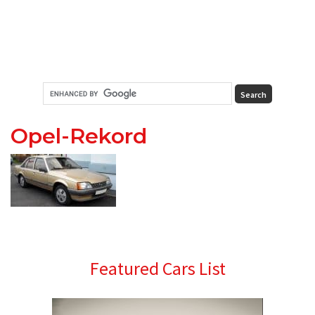
Opel-Rekord
Primary
Featured Cars List
Sidebar