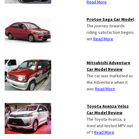
Read More
Proton Saga Car Model
The journey towards
riding satisfaction begins
wit
Read More
Mitsubishi Adventure
Car Model Review
The car was marketed as
the Adventure when it
was
Read More
Toyota Avanza Veloz
Car Model Review
The Toyota Avanza, a
tried and tested MPV out
of t
Read More