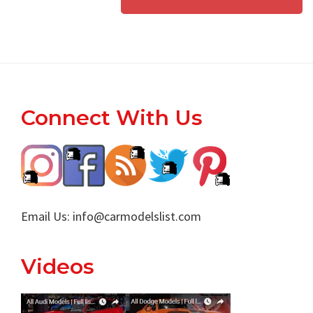
Footer
Connect With Us
Email Us:
info@carmodelslist.com
Videos