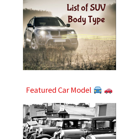
Featured Car Model