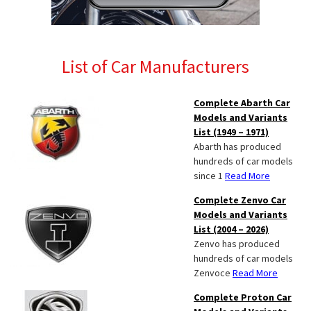
List of Car Manufacturers
Complete Abarth Car
Models and Variants
List (1949 – 1971)
Abarth has produced
hundreds of car models
since 1
Read More
Complete Zenvo Car
Models and Variants
List (2004 – 2026)
Zenvo has produced
hundreds of car models
Zenvoce
Read More
Complete Proton Car