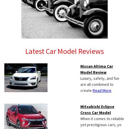
Latest Car Model Reviews
Nissan Altima Car
Model Review
Luxury, safety, and fun
are all combined to
create
Read More
Mitsubishi Eclipse
Cross Car Model
When it comes to reliable
yet prestigious cars, yo