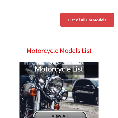
List of all Car Models
Motorcycle Models List