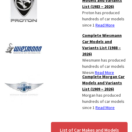
Models and Variants
List (1983 – 2026)
Proton has produced
hundreds of car models
since 1
Read More
Complete Wiesmann
Car Models and
Variants List (1988 –
2026)
Wiesmann has produced
hundreds of car models
Wiesm
Read More
Complete Morgan Car
Models and Variants
List (1909 – 2026)
Morgan has produced
hundreds of car models
since 1
Read More
List of Car Makes and Models