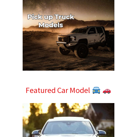
Featured Car Model