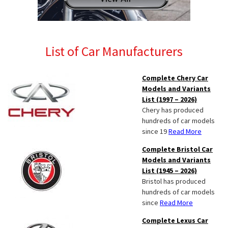
List of Car Manufacturers
Complete Chery Car
Models and Variants
List (1997 – 2026)
Chery has produced
hundreds of car models
since 19
Read More
Complete Bristol Car
Models and Variants
List (1945 – 2026)
Bristol has produced
hundreds of car models
since
Read More
Complete Lexus Car