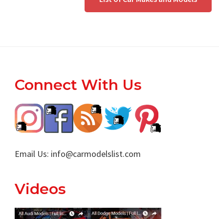
Footer
Connect With Us
Email Us:
info@carmodelslist.com
Videos