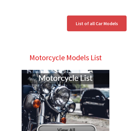
List of all Car Models
Motorcycle Models List