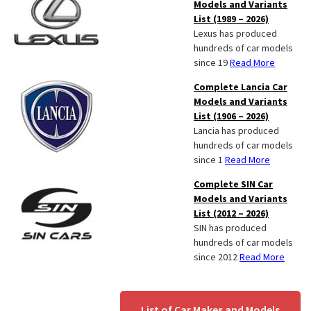
Models and Variants
List (1989 – 2026)
Lexus has produced
hundreds of car models
since 19
Read More
Complete Lancia Car
Models and Variants
List (1906 – 2026)
Lancia has produced
hundreds of car models
since 1
Read More
Complete SIN Car
Models and Variants
List (2012 – 2026)
SIN has produced
hundreds of car models
since 2012
Read More
List of Car Makes and Models