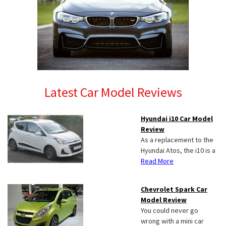
Latest Car Model Reviews
Hyundai i10 Car Model
Review
As a replacement to the
Hyundai Atos, the i10 is a
Read More
Chevrolet Spark Car
Model Review
You could never go
wrong with a mini car