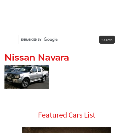
Nissan Navara
Primary
Featured Cars List
Sidebar