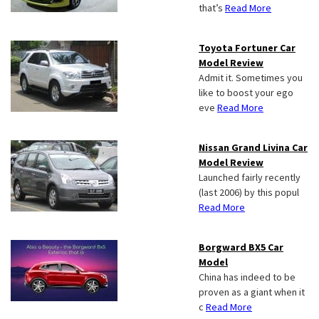
that’s
Read More
Toyota Fortuner Car
Model Review
Admit it. Sometimes you
like to boost your ego
eve
Read More
Nissan Grand Livina Car
Model Review
Launched fairly recently
(last 2006) by this popul
Read More
Borgward BX5 Car
Model
China has indeed to be
proven as a giant when it
c
Read More