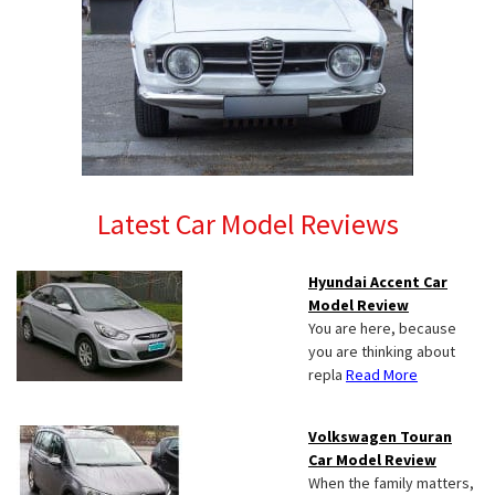
Latest Car Model Reviews
Hyundai Accent Car
Model Review
You are here, because
you are thinking about
repla
Read More
Volkswagen Touran
Car Model Review
When the family matters,