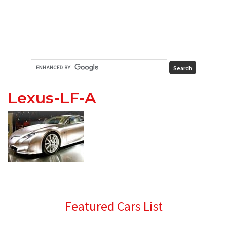
Lexus-LF-A
Primary
Featured Cars List
Sidebar