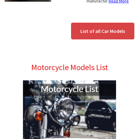
manufactur
Read More
List of all Car Models
Motorcycle Models List