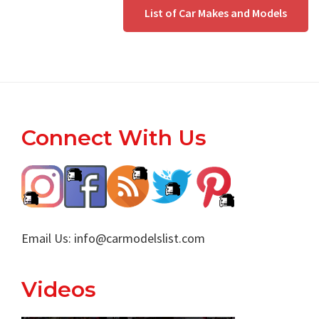
List of Car Makes and Models
Footer
Connect With Us
Email Us:
info@carmodelslist.com
Videos