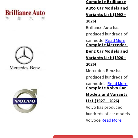
Complete Brilliance
Auto Car Models and
Variants List (1992 –
2026)
Brilliance Auto has
produced hundreds of
car model
Read More
Complete Mercedes-
Benz Car Models and
Variants List (1926 –
2026)
Mercedes-Benz has
produced hundreds of
car models
Read More
Complete Volvo Car
Models and Variants
List (1927 – 2026)
Volvo has produced
hundreds of car models
Volvoce
Read More