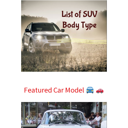
Featured Car Model