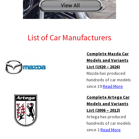
List of Car Manufacturers
Complete Mazda Car
Models and Variants
List (1920 – 2026)
Mazda has produced
hundreds of car models
since 19
Read More
Complete Artega Car
Models and Variants
List (2006 – 2012)
Artega has produced
hundreds of car models
since 2
Read More