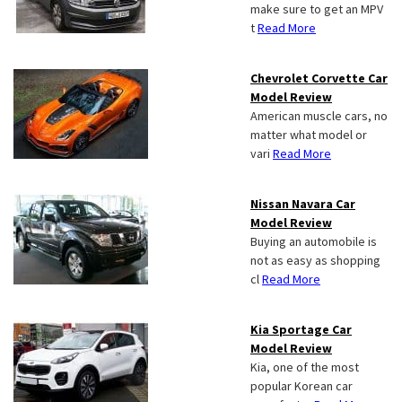
make sure to get an MPV
t
Read More
Chevrolet Corvette Car
Model Review
American muscle cars, no
matter what model or
vari
Read More
Nissan Navara Car
Model Review
Buying an automobile is
not as easy as shopping
cl
Read More
Kia Sportage Car
Model Review
Kia, one of the most
popular Korean car